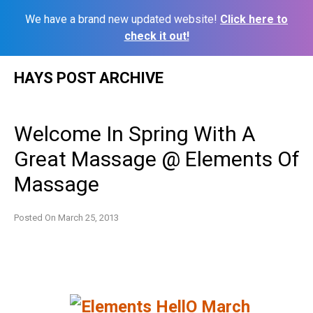
We have a brand new updated website!
Click here to
check it out!
Skip
HAYS POST ARCHIVE
to
content
Welcome In Spring With A
Great Massage @ Elements Of
Massage
Posted On
March 25, 2013