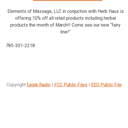
Elements of Massage, LLC in conjuction with Herb Haus is
offering 10% off all retail products including herbal
products the month of March!! Come see our new “fairy
line!”
785-301-2218
Copyright
Eagle Radio
|
FCC Public Files
|
EEO Public File