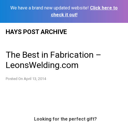
We have a brand new updated website!
Click here to
check it out!
Skip
HAYS POST ARCHIVE
to
content
The Best in Fabrication –
LeonsWelding.com
Posted On
April 13, 2014
Looking for the perfect gift?