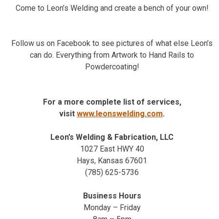
Come to Leon’s Welding and create a bench of your own!
Follow us on Facebook to see pictures of what else Leon’s
can do. Everything from Artwork to Hand Rails to
Powdercoating!
For a more complete list of services,
visit
www.leonswelding.com
.
Leon’s Welding & Fabrication, LLC
1027 East HWY 40
Hays, Kansas 67601
(785) 625-5736
Business Hours
Monday – Friday