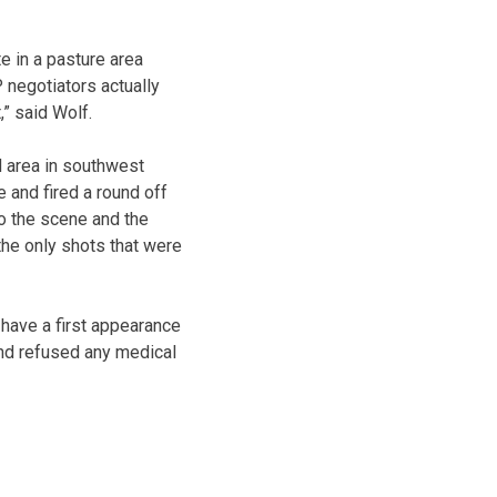
e in a pasture area
 negotiators actually
,” said Wolf.
d area in southwest
 and fired a round off
to the scene and the
the only shots that were
 have a first appearance
and refused any medical