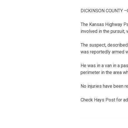
DICKINSON COUNTY –One 
The Kansas Highway Patr
involved in the pursuit,
The suspect, described 
was reportedly armed w
He was in a van in a pas
perimeter in the area w
No injuries have been r
Check Hays Post for add