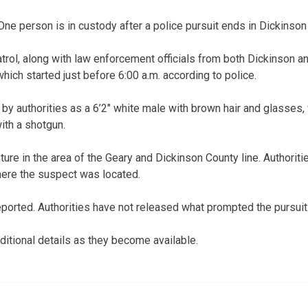
person is in custody after a police pursuit ends in Dickinson
ol, along with law enforcement officials from both Dickinson a
 which started just before 6:00 a.m. according to police.
by authorities as a 6’2″ white male with brown hair and glasses, 
ith a shotgun.
ture in the area of the Geary and Dickinson County line. Authoriti
here the suspect was located.
eported. Authorities have not released what prompted the pursuit
itional details as they become available.