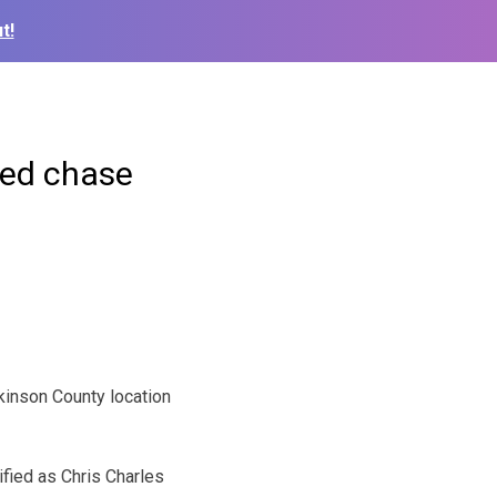
t!
eed chase
inson County location
ified as Chris Charles