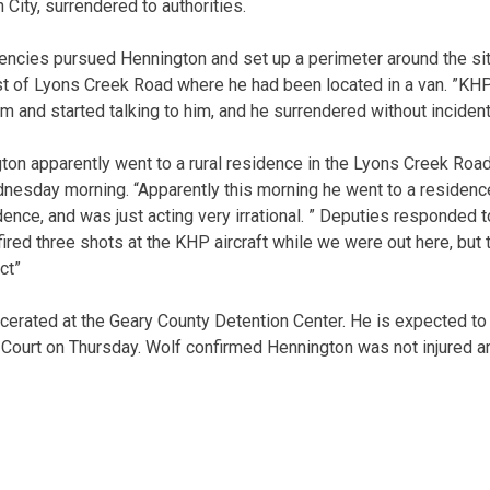
 City, surrendered to authorities.
gencies pursued Hennington and set up a perimeter around the sit
t of Lyons Creek Road where he had been located in a van. ”KHP
m and started talking to him, and he surrendered without incident
on apparently went to a rural residence in the Lyons Creek Roa
esday morning. “Apparently this morning he went to a residence
idence, and was just acting very irrational. ” Deputies responded 
ired three shots at the KHP aircraft while we were out here, but 
ct”
rcerated at the Geary County Detention Center. He is expected to
t Court on Thursday. Wolf confirmed Hennington was not injured 