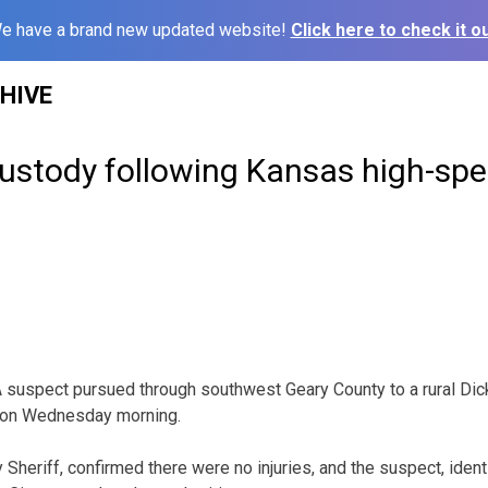
e have a brand new updated website!
Click here to check it ou
HIVE
custody following Kansas high-sp
spect pursued through southwest Geary County to a rural Dick
 on Wednesday morning.
Sheriff, confirmed there were no injuries, and the suspect, ident