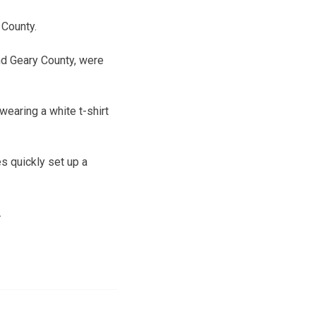
 County.
nd Geary County, were
wearing a white t-shirt
es quickly set up a
.