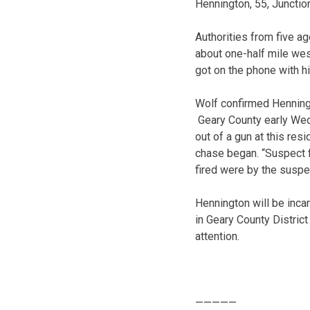
Hennington, 55, Junction
Authorities from five a
about one-half mile wes
got on the phone with hi
Wolf confirmed Henningt
Geary County early Wedn
out of a gun at this res
chase began. “Suspect f
fired were by the suspe
Hennington will be inca
in Geary County Distric
attention.
—————