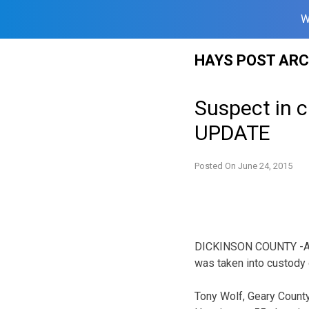
W
Skip
HAYS POST ARC
to
content
Suspect in 
UPDATE
Posted On
June 24, 2015
DICKINSON COUNTY -A su
was taken into custody
Tony Wolf, Geary County 