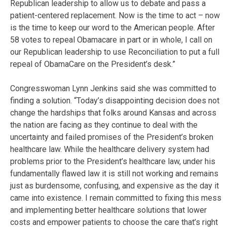
Republican leadership to allow us to debate and pass a
patient-centered replacement. Now is the time to act – now
is the time to keep our word to the American people. After
58 votes to repeal Obamacare in part or in whole, I call on
our Republican leadership to use Reconciliation to put a full
repeal of ObamaCare on the President’s desk.”
Congresswoman Lynn Jenkins said she was committed to
finding a solution. “Today’s disappointing decision does not
change the hardships that folks around Kansas and across
the nation are facing as they continue to deal with the
uncertainty and failed promises of the President’s broken
healthcare law. While the healthcare delivery system had
problems prior to the President’s healthcare law, under his
fundamentally flawed law it is still not working and remains
just as burdensome, confusing, and expensive as the day it
came into existence. I remain committed to fixing this mess
and implementing better healthcare solutions that lower
costs and empower patients to choose the care that’s right