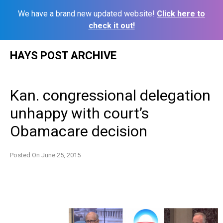
We have a brand new updated website!
Click here to
check it out!
Skip
HAYS POST ARCHIVE
to
content
Kan. congressional delegation
unhappy with court’s
Obamacare decision
Posted On
June 25, 2015