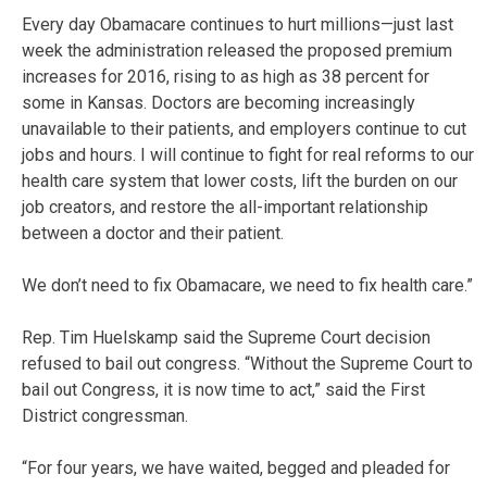
Every day Obamacare continues to hurt millions—just last
week the administration released the proposed premium
increases for 2016, rising to as high as 38 percent for
some in Kansas. Doctors are becoming increasingly
unavailable to their patients, and employers continue to cut
jobs and hours. I will continue to fight for real reforms to our
health care system that lower costs, lift the burden on our
job creators, and restore the all-important relationship
between a doctor and their patient.
We don’t need to fix Obamacare, we need to fix health care.”
Rep. Tim Huelskamp said the Supreme Court decision
refused to bail out congress. “Without the Supreme Court to
bail out Congress, it is now time to act,” said the First
District congressman.
“For four years, we have waited, begged and pleaded for