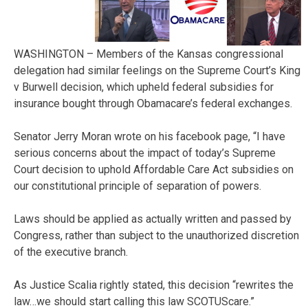
WASHINGTON – Members of the Kansas congressional
delegation had similar feelings on the Supreme Court’s King
v Burwell decision, which upheld federal subsidies for
insurance bought through Obamacare’s federal exchanges.
Senator Jerry Moran wrote on his facebook page, “I have
serious concerns about the impact of today’s Supreme
Court decision to uphold Affordable Care Act subsidies on
our constitutional principle of separation of powers.
Laws should be applied as actually written and passed by
Congress, rather than subject to the unauthorized discretion
of the executive branch.
As Justice Scalia rightly stated, this decision “rewrites the
law…we should start calling this law SCOTUScare.”