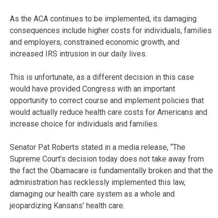
As the ACA continues to be implemented, its damaging
consequences include higher costs for individuals, families
and employers, constrained economic growth, and
increased IRS intrusion in our daily lives.
This is unfortunate, as a different decision in this case
would have provided Congress with an important
opportunity to correct course and implement policies that
would actually reduce health care costs for Americans and
increase choice for individuals and families.
Senator Pat Roberts stated in a media release, “The
Supreme Court’s decision today does not take away from
the fact the Obamacare is fundamentally broken and that the
administration has recklessly implemented this law,
damaging our health care system as a whole and
jeopardizing Kansans’ health care.