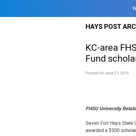
W
Skip
HAYS POST ARC
to
content
KC-area FHS
Fund schola
Posted On
June 27, 2015
FHSU University Relati
Seven Fort Hays State U
awarded a $500 scholar