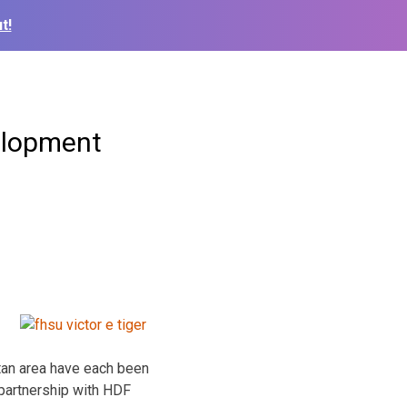
t!
elopment
itan area have each been
partnership with HDF