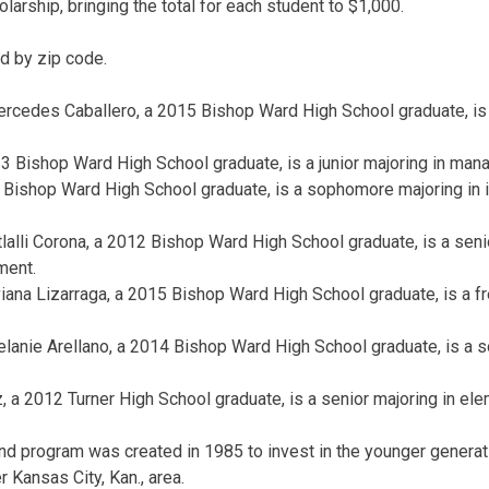
larship, bringing the total for each student to $1,000.
d by zip code.
ercedes Caballero, a 2015 Bishop Ward High School graduate, is
 Bishop Ward High School graduate, is a junior majoring in man
Bishop Ward High School graduate, is a sophomore majoring in i
tlalli Corona, a 2012 Bishop Ward High School graduate, is a seni
ment.
iana Lizarraga, a 2015 Bishop Ward High School graduate, is a f
lanie Arellano, a 2014 Bishop Ward High School graduate, is a 
a 2012 Turner High School graduate, is a senior majoring in ele
d program was created in 1985 to invest in the younger generat
 Kansas City, Kan., area.