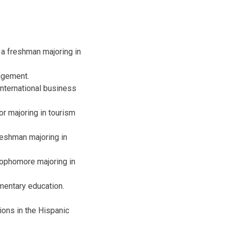
 a freshman majoring in
agement.
nternational business
or majoring in tourism
reshman majoring in
sophomore majoring in
mentary education.
ions in the Hispanic