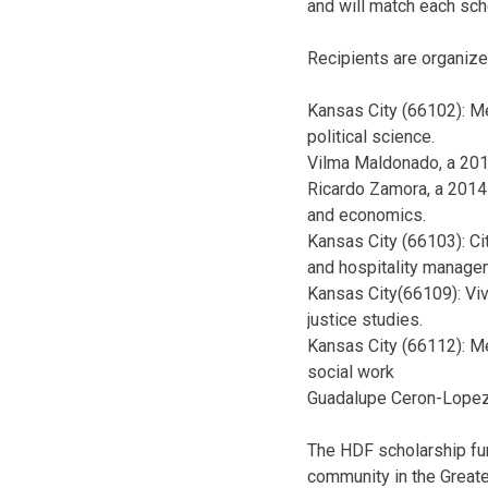
and will match each scho
Recipients are organize
Kansas City (66102): M
political science.
Vilma Maldonado, a 2013
Ricardo Zamora, a 2014 
and economics.
Kansas City (66103): Ci
and hospitality manage
Kansas City(66109): Viv
justice studies.
Kansas City (66112): Me
social work
Guadalupe Ceron-Lopez, 
The HDF scholarship fun
community in the Greater