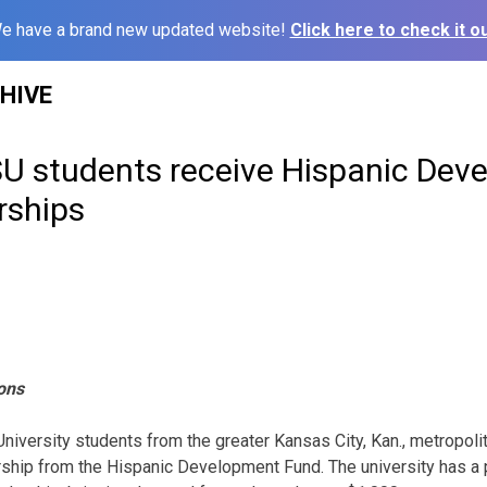
e have a brand new updated website!
Click here to check it ou
HIVE
U students receive Hispanic Dev
rships
ons
niversity students from the greater Kansas City, Kan., metropol
ship from the Hispanic Development Fund. The university has a 