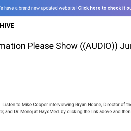
e have a brand new updated website!
Click here to check it ou
HIVE
rmation Please Show ((AUDIO)) Ju
Listen to Mike Cooper interviewing Bryan Noone, Director of t
e; and Dr. Monoj at HaysMed, by clicking the link above and then 