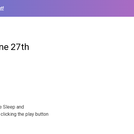
t!
ne 27th
he Sleep and
clicking the play button