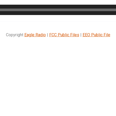
Copyright
Eagle Radio
|
FCC Public Files
|
EEO Public File