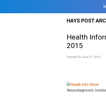
W
Skip
HAYS POST ARC
to
content
Health Info
2015
Posted On
June 27, 2015
Neurodiagnostic Institut