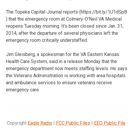
The Topeka Capital-Journal reports (https://bit.ly/1U1dSpB
) that the emergency room at Colmery-O’Neil VA Medical
reopens Tuesday morning. It’s been closed since Jan. 31,
2014, after the departure of several physicians left the
emergency room critically understaffed.
Jim Gleisberg, a spokesman for the VA Eastern Kansas
Health Care System, said in a release Monday that the
emergency department now meets staffing levels. He says
the Veterans Administration is working with area hospitals
and ambulance services to ensure veterans receive
emergency care.
Copyright
Eagle Radio
|
FCC Public Files
|
EEO Public File