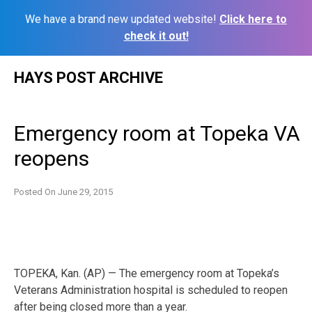
We have a brand new updated website!
Click here to
check it out!
Skip
HAYS POST ARCHIVE
to
content
Emergency room at Topeka VA
reopens
Posted On
June 29, 2015
TOPEKA, Kan. (AP) — The emergency room at Topeka’s
Veterans Administration hospital is scheduled to reopen
after being closed more than a year.