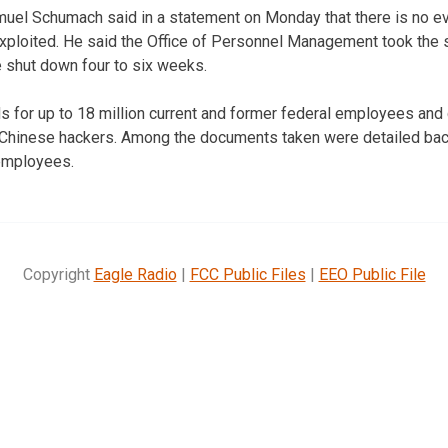
l Schumach said in a statement on Monday that there is no ev
exploited. He said the Office of Personnel Management took the s
 shut down four to six weeks.
 for up to 18 million current and former federal employees and
 Chinese hackers. Among the documents taken were detailed bac
 employees.
Copyright
Eagle Radio
|
FCC Public Files
|
EEO Public File