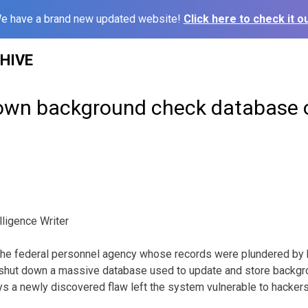
e have a brand new updated website!
Click here to check it ou
HIVE
own background check database o
ligence Writer
 federal personnel agency whose records were plundered by ha
y shut down a massive database used to update and store backgr
s a newly discovered flaw left the system vulnerable to hackers