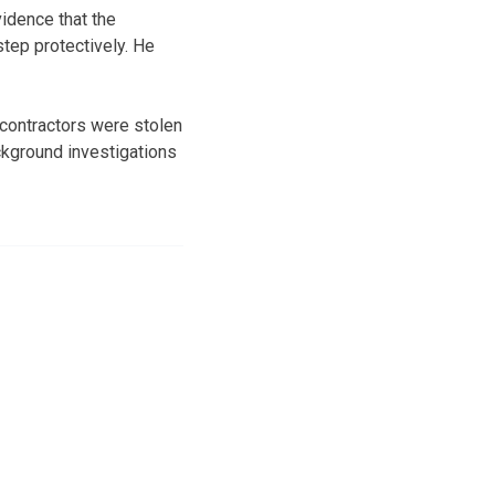
idence that the
tep protectively. He
 contractors were stolen
kground investigations