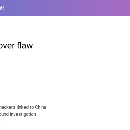
t!
ver flaw
ckers linked to China
ound investigation
.