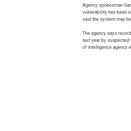
Agency spokesman Samue
vulnerability has been 
said the system may be
The agency says records
last year by suspected
of intelligence agency