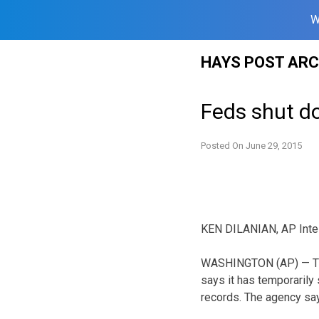
W
Skip
HAYS POST ARC
to
content
Feds shut d
Posted On
June 29, 2015
KEN DILANIAN, AP Intel
WASHINGTON (AP) — The
says it has temporaril
records. The agency say