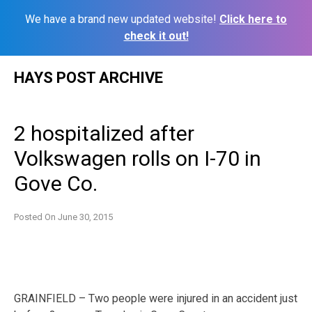
We have a brand new updated website!
Click here to
check it out!
Skip
HAYS POST ARCHIVE
to
content
2 hospitalized after
Volkswagen rolls on I-70 in
Gove Co.
Posted On
June 30, 2015
GRAINFIELD – Two people were injured in an accident just