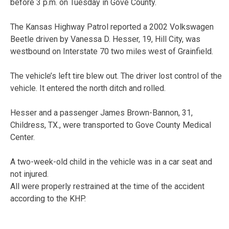
before 3 p.m. on Tuesday in Gove County.
The Kansas Highway Patrol reported a 2002 Volkswagen
Beetle driven by Vanessa D. Hesser, 19, Hill City, was
westbound on Interstate 70 two miles west of Grainfield.
The vehicle’s left tire blew out. The driver lost control of the
vehicle. It entered the north ditch and rolled.
Hesser and a passenger James Brown-Bannon, 31,
Childress, TX., were transported to Gove County Medical
Center.
A two-week-old child in the vehicle was in a car seat and
not injured.
All were properly restrained at the time of the accident
according to the KHP.