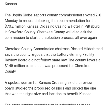
Kansas.
The Joplin Globe reports county commissioners voted 2-0
Monday to request blocking the recommendation for the
$70.2 million Kansas Crossing Casino & Hotel in Pittsburg
in Crawford County. Cherokee County will also ask the
commission to start the selection process all over again.
Cherokee County Commission chairman Richard Hilderbrand
says the county argues that the Lottery Gaming Facility
Review Board did not follow state law. The county favors a
$145 million casino that was proposed for Cherokee
County.
A spokeswoman for Kansas Crossing said the review
board studied the proposed casinos and picked the one
that was the right size and location to benefit Kansas.