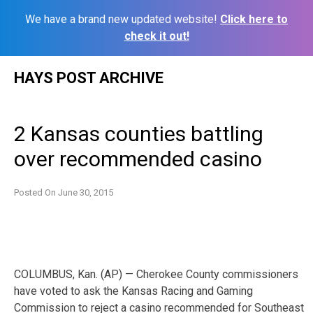
We have a brand new updated website!
Click here to
check it out!
Skip
HAYS POST ARCHIVE
to
content
2 Kansas counties battling
over recommended casino
Posted On
June 30, 2015
COLUMBUS, Kan. (AP) — Cherokee County commissioners
have voted to ask the Kansas Racing and Gaming
Commission to reject a casino recommended for Southeast