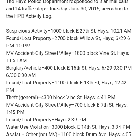
The Hays Police Department responded to 3 animal calls
and 14 traffic stops Tuesday, June 30, 2015, according to
the HPD Activity Log.
Suspicious Activity–1000 block E 27th St, Hays; 10:21 AM
Found/Lost Property–2700 block Willow St, Hays; 6/29 6
PM; 10 PM
MV Accident-City Street/Alley–1800 block Vine St, Hays;
11:51 AM
Burglary/vehicle–400 block E 15th St, Hays; 6/29 9:30 PM;
6/30 8:30 AM
Found/Lost Property–1100 block E 13th St, Hays; 12:42
PM
Theft (general)–4300 block Vine St, Hays; 4:41 PM
MV Accident-City Street/Alley–700 block E 7th St, Hays;
1:45 PM
Found/Lost Property–Hays; 2:39 PM
Water Use Violation–3000 block E 14th St, Hays; 3:34 PM
Assist – Other (not MV)–1100 block Drum Ave, Hays; 4:05