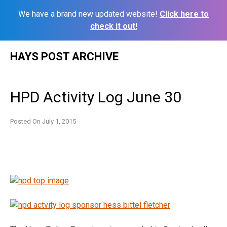
We have a brand new updated website!
Click here to
check it out!
Skip
HAYS POST ARCHIVE
to
content
HPD Activity Log June 30
Posted On
July 1, 2015