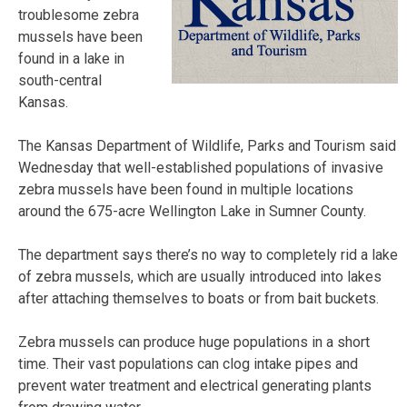
troublesome zebra
mussels have been
found in a lake in
south-central
Kansas.
The Kansas Department of Wildlife, Parks and Tourism said
Wednesday that well-established populations of invasive
zebra mussels have been found in multiple locations
around the 675-acre Wellington Lake in Sumner County.
The department says there’s no way to completely rid a lake
of zebra mussels, which are usually introduced into lakes
after attaching themselves to boats or from bait buckets.
Zebra mussels can produce huge populations in a short
time. Their vast populations can clog intake pipes and
prevent water treatment and electrical generating plants