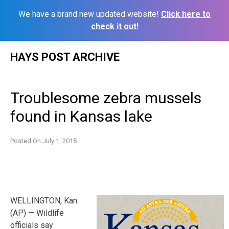
We have a brand new updated website!
Click here to
check it out!
Skip
HAYS POST ARCHIVE
to
content
Troublesome zebra mussels
found in Kansas lake
Posted On
July 1, 2015
WELLINGTON, Kan.
(AP) — Wildlife
officials say