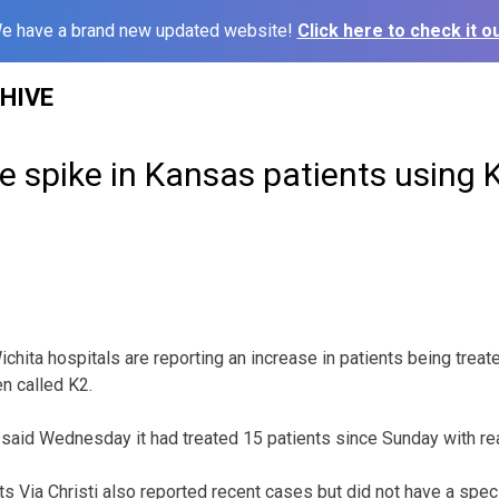
e have a brand new updated website!
Click here to check it ou
HIVE
e spike in Kansas patients using 
chita hospitals are reporting an increase in patients being trea
en called K2.
aid Wednesday it had treated 15 patients since Sunday with rea
ts Via Christi also reported recent cases but did not have a spec