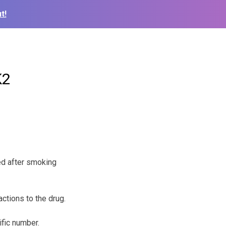
t!
K2
ted after smoking
ctions to the drug.
ific number.