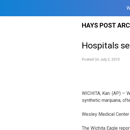
W
Skip
HAYS POST ARC
to
content
Hospitals se
Posted On
July 2, 2015
WICHITA, Kan. (AP) — Wi
synthetic marijuana, oft
Wesley Medical Center s
The Wichita Eagle repor