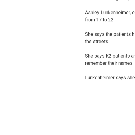
Ashley Lunkenheimer, e
from 17 to 22.
She says the patients 
the streets.
She says K2 patients a
remember their names.
Lunkenheimer says she 