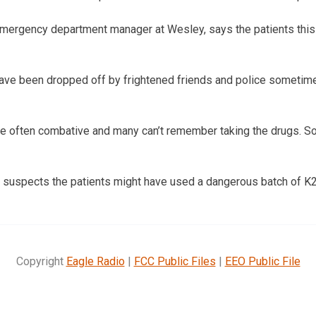
mergency department manager at Wesley, says the patients this
have been dropped off by frightened friends and police sometim
re often combative and many can’t remember taking the drugs. S
suspects the patients might have used a dangerous batch of K2
Copyright
Eagle Radio
|
FCC Public Files
|
EEO Public File