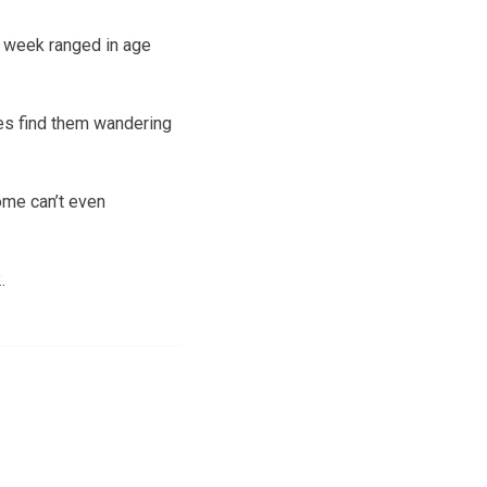
 week ranged in age
es find them wandering
ome can’t even
.