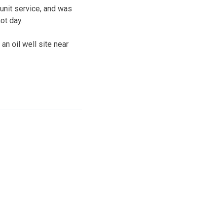
unit service, and was
ot day.
n oil well site near