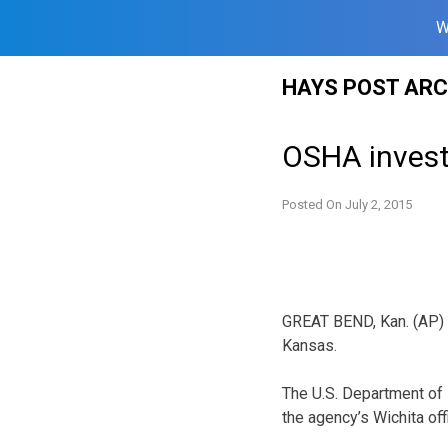
W
Skip
HAYS POST ARC
to
content
OSHA investi
Posted On
July 2, 2015
GREAT BEND, Kan. (AP) — 
Kansas.
The U.S. Department of 
the agency’s Wichita of