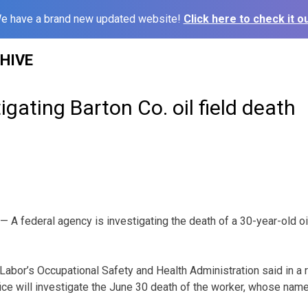
e have a brand new updated website!
Click here to check it ou
HIVE
gating Barton Co. oil field death
A federal agency is investigating the death of a 30-year-old oil 
Labor’s Occupational Safety and Health Administration said in a 
fice will investigate the June 30 death of the worker, whose nam