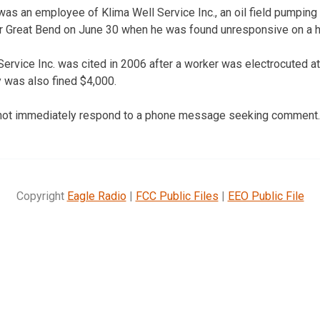
s an employee of Klima Well Service Inc., an oil field pumping 
ar Great Bend on June 30 when he was found unresponsive on a h
rvice Inc. was cited in 2006 after a worker was electrocuted at a
 was also fined $4,000.
 not immediately respond to a phone message seeking comment.
Copyright
Eagle Radio
|
FCC Public Files
|
EEO Public File