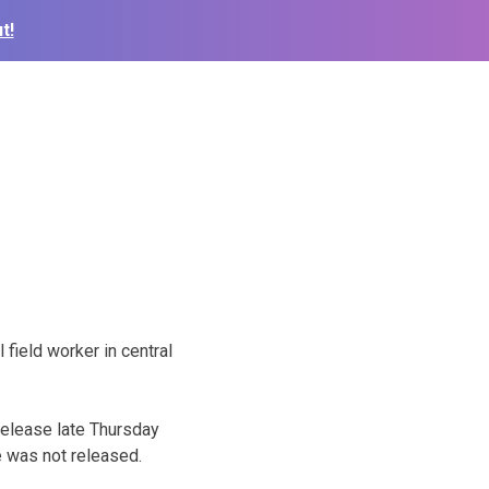
t!
field worker in central
release late Thursday
e was not released.