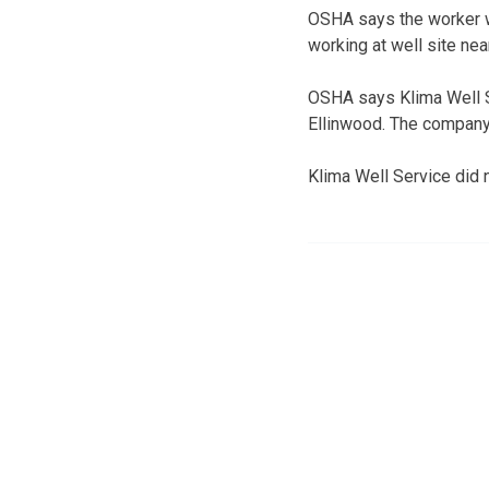
OSHA says the worker wa
working at well site ne
OSHA says Klima Well Se
Ellinwood. The company
Klima Well Service did