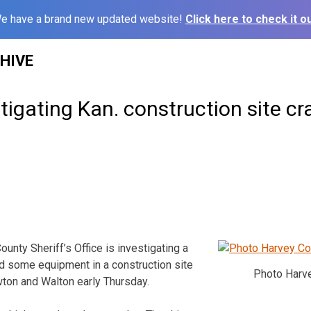
e have a brand new updated website!
Click here to check it ou
HIVE
stigating Kan. construction site cr
ty Sheriff’s Office is investigating a
nd some equipment in a construction site
Photo Harve
ton and Walton early Thursday.