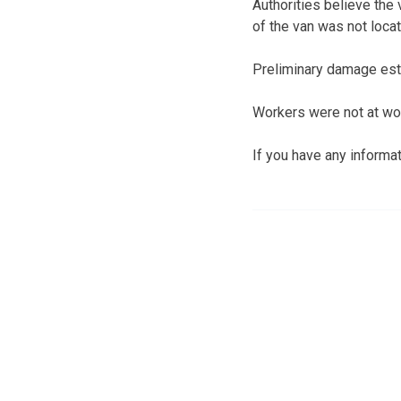
Authorities believe the
of the van was not loca
Preliminary damage esti
Workers were not at work
If you have any informa