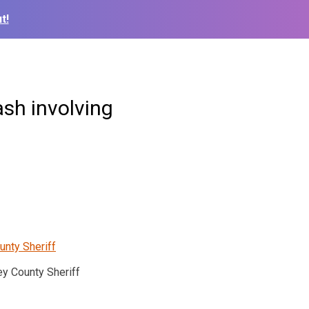
t!
ash involving
y County Sheriff