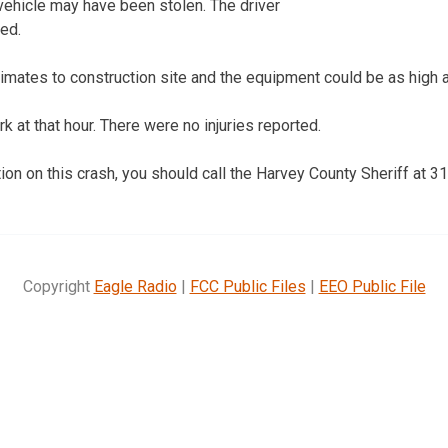
 vehicle may have been stolen. The driver
ted.
mates to construction site and the equipment could be as high as 
 at that hour. There were no injuries reported.
tion on this crash, you should call the Harvey County Sheriff at 
Copyright
Eagle Radio
|
FCC Public Files
|
EEO Public File