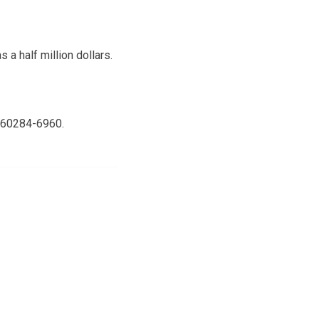
a half million dollars.
3160284-6960.