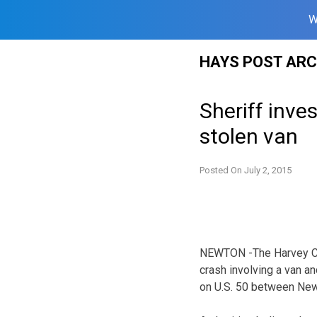
W
Skip
HAYS POST ARC
to
content
Sheriff inve
stolen van
Posted On
July 2, 2015
NEWTON -The Harvey Coun
crash involving a van a
on U.S. 50 between New