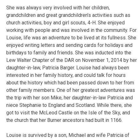
She was always very involved with her children,
grandchildren and great grandchildren’s activities such as
church activities, boy and girl scouts, 4-H. She enjoyed
working with people and was involved in the community. For
Louise, life was an adventure to be lived at its fullness. She
enjoyed writing letters and sending cards for holidays and
birthdays to family and friends. She was inducted into the
Lew Walter Chapter of the DAR on November 1, 2014 by her
daughter-in-law, Patricia Barger. Louise had always been
interested in her family history, and could talk for hours
about the history which had been passed down to her from
other family members. One of her greatest adventures was
the trip with her son Mike, her daughter-in-law Patricia and
niece Stephanie to England and Scotland. While there, she
got to visit the McLeod Castle on the Isle of the Sky, and
the church that her Burner ancestors had built in 1166.
Louise is survived by a son, Michael and wife Patricia of