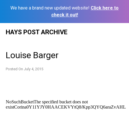
We have a brand new updated website!
Click here to
check it out!
Skip
HAYS POST ARCHIVE
to
content
Louise Barger
Posted On
July 4, 2015