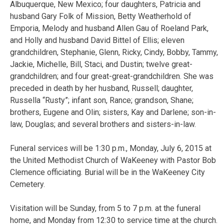
Albuquerque, New Mexico; four daughters, Patricia and
husband Gary Folk of Mission, Betty Weatherhold of
Emporia, Melody and husband Allen Gau of Roeland Park,
and Holly and husband David Bittel of Ellis; eleven
grandchildren, Stephanie, Glenn, Ricky, Cindy, Bobby, Tammy,
Jackie, Michelle, Bill, Staci, and Dustin; twelve great-
grandchildren; and four great-great-grandchildren. She was
preceded in death by her husband, Russell; daughter,
Russella “Rusty”; infant son, Rance; grandson, Shane;
brothers, Eugene and Olin; sisters, Kay and Darlene; son-in-
law, Douglas; and several brothers and sisters-in-law.
Funeral services will be 1:30 p.m., Monday, July 6, 2015 at
the United Methodist Church of WaKeeney with Pastor Bob
Clemence officiating. Burial will be in the WaKeeney City
Cemetery.
Visitation will be Sunday, from 5 to 7 p.m. at the funeral
home, and Monday from 12:30 to service time at the church.