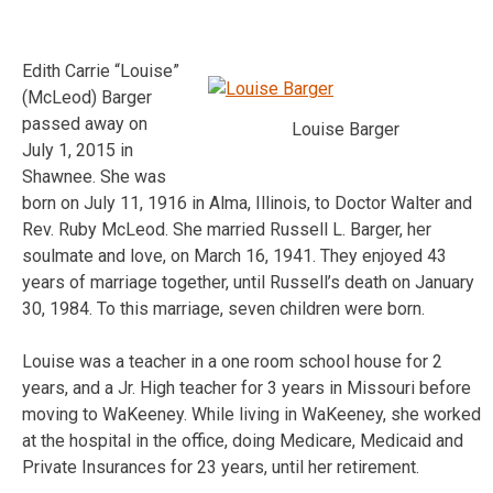
Edith Carrie “Louise”
(McLeod) Barger
passed away on
Louise Barger
July 1, 2015 in
Shawnee. She was
born on July 11, 1916 in Alma, Illinois, to Doctor Walter and
Rev. Ruby McLeod. She married Russell L. Barger, her
soulmate and love, on March 16, 1941. They enjoyed 43
years of marriage together, until Russell’s death on January
30, 1984. To this marriage, seven children were born.
Louise was a teacher in a one room school house for 2
years, and a Jr. High teacher for 3 years in Missouri before
moving to WaKeeney. While living in WaKeeney, she worked
at the hospital in the office, doing Medicare, Medicaid and
Private Insurances for 23 years, until her retirement.