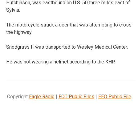
Hutchinson, was eastbound on U.S. 50 three miles east of
Sylvia.
The motorcycle struck a deer that was attempting to cross
the highway.
Snodgrass II was transported to Wesley Medical Center.
He was not wearing a helmet according to the KHP.
Copyright
Eagle Radio
|
FCC Public Files
|
EEO Public File