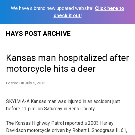
We have a brand new updated website!
Click here to
check it out!
Skip
HAYS POST ARCHIVE
to
content
Kansas man hospitalized after
motorcycle hits a deer
Posted On
July 5, 2015
SKYLVIA-A Kansas man was injured in an accident just
before 11 p.m. on Saturday in Reno County.
The Kansas Highway Patrol reported a 2003 Harley
Davidson motorcycle driven by Robert L Snodgrass II, 61,