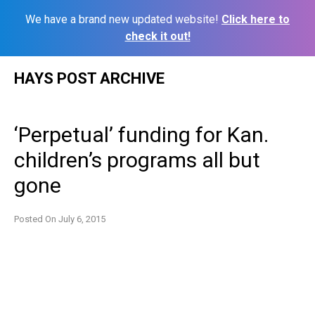
We have a brand new updated website!
Click here to
check it out!
Skip
HAYS POST ARCHIVE
to
content
‘Perpetual’ funding for Kan.
children’s programs all but
gone
Posted On
July 6, 2015