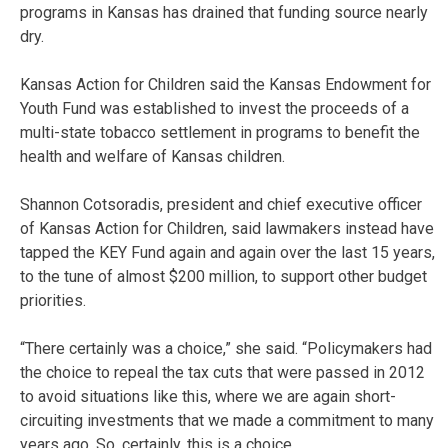
programs in Kansas has drained that funding source nearly
dry.
Kansas Action for Children said the Kansas Endowment for
Youth Fund was established to invest the proceeds of a
multi-state tobacco settlement in programs to benefit the
health and welfare of Kansas children.
Shannon Cotsoradis, president and chief executive officer
of Kansas Action for Children, said lawmakers instead have
tapped the KEY Fund again and again over the last 15 years,
to the tune of almost $200 million, to support other budget
priorities.
“There certainly was a choice,” she said. “Policymakers had
the choice to repeal the tax cuts that were passed in 2012
to avoid situations like this, where we are again short-
circuiting investments that we made a commitment to many
years ago. So, certainly, this is a choice.