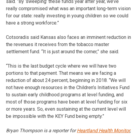
said. “By ‘sweeping’ these funds year after year, we’ve
really compromised what was an important long-term vision
for our state: really investing in young children so we could
have a strong workforce.”
Cotsoradis said Kansas also faces an imminent reduction in
the revenues it receives from the tobacco master
settlement fund. “It is just around the corner,” she said.
“This is the last budget cycle where we will have two
portions to that payment. That means we are facing a
reduction of about 24 percent, beginning in 2018. “We will
not have enough resources in the Children’s Initiatives Fund
to sustain early childhood programs at level funding, and
most of those programs have been at level funding for six
or more years. So, even sustaining at the current level will
be impossible with the KEY Fund being empty.”
Bryan Thompson is a reporter for
Heartland Health Monitor
,