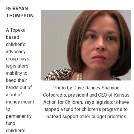
By
BRYAN
THOMPSON
A Topeka-
based
children’s
advocacy
group says
legislators’
inability to
keep their
hands out of
Photo by Dave Ranney Shannon
a pot of
Cotsoradis, president and CEO of Kansas
money meant
Action for Children, says legislators have
to
tapped a fund for children’s programs to
permanently
instead support other budget priorities.
fund
children’s