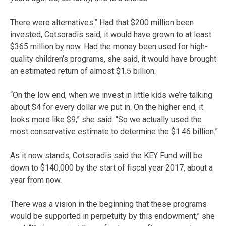
There were alternatives.” Had that $200 million been
invested, Cotsoradis said, it would have grown to at least
$365 million by now. Had the money been used for high-
quality children’s programs, she said, it would have brought
an estimated return of almost $1.5 billion.
“On the low end, when we invest in little kids we’re talking
about $4 for every dollar we put in. On the higher end, it
looks more like $9,” she said. “So we actually used the
most conservative estimate to determine the $1.46 billion.”
As it now stands, Cotsoradis said the KEY Fund will be
down to $140,000 by the start of fiscal year 2017, about a
year from now.
There was a vision in the beginning that these programs
would be supported in perpetuity by this endowment,” she