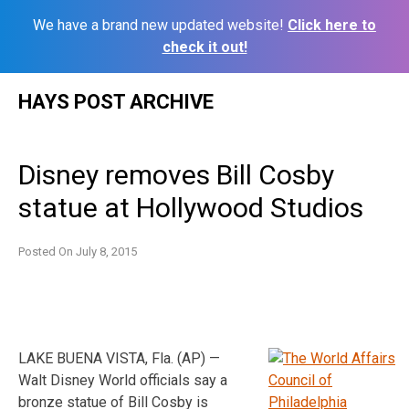
We have a brand new updated website!
Click here to
check it out!
Skip
HAYS POST ARCHIVE
to
content
Disney removes Bill Cosby
statue at Hollywood Studios
Posted On
July 8, 2015
LAKE BUENA VISTA, Fla. (AP) —
Walt Disney World officials say a
bronze statue of Bill Cosby is