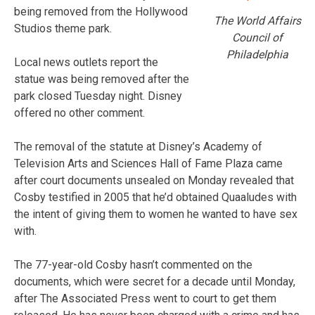
being removed from the Hollywood
The World Affairs
Studios theme park.
Council of
Philadelphia
Local news outlets report the
statue was being removed after the
park closed Tuesday night. Disney
offered no other comment.
The removal of the statute at Disney’s Academy of
Television Arts and Sciences Hall of Fame Plaza came
after court documents unsealed on Monday revealed that
Cosby testified in 2005 that he’d obtained Quaaludes with
the intent of giving them to women he wanted to have sex
with.
The 77-year-old Cosby hasn’t commented on the
documents, which were secret for a decade until Monday,
after The Associated Press went to court to get them