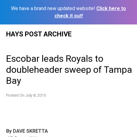
We have a brand new updated website!
Click here to
check it out!
Skip
HAYS POST ARCHIVE
to
content
Escobar leads Royals to
doubleheader sweep of Tampa
Bay
Posted On
July 8, 2015
By DAVE SKRETTA