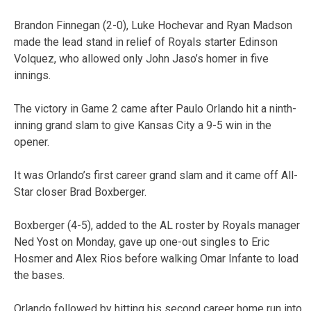
Brandon Finnegan (2-0), Luke Hochevar and Ryan Madson
made the lead stand in relief of Royals starter Edinson
Volquez, who allowed only John Jaso’s homer in five
innings.
The victory in Game 2 came after Paulo Orlando hit a ninth-
inning grand slam to give Kansas City a 9-5 win in the
opener.
It was Orlando’s first career grand slam and it came off All-
Star closer Brad Boxberger.
Boxberger (4-5), added to the AL roster by Royals manager
Ned Yost on Monday, gave up one-out singles to Eric
Hosmer and Alex Rios before walking Omar Infante to load
the bases.
Orlando followed by hitting his second career home run into