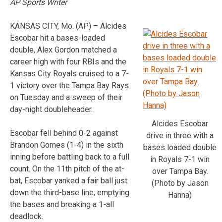
AP Sports Writer
KANSAS CITY, Mo. (AP) – Alcides
Escobar hit a bases-loaded
double, Alex Gordon matched a
career high with four RBIs and the
Kansas City Royals cruised to a 7-
1 victory over the Tampa Bay Rays
on Tuesday and a sweep of their
day-night doubleheader.
Alcides Escobar
Escobar fell behind 0-2 against
drive in three with a
Brandon Gomes (1-4) in the sixth
bases loaded double
inning before battling back to a full
in Royals 7-1 win
count. On the 11th pitch of the at-
over Tampa Bay.
bat, Escobar yanked a fair ball just
(Photo by Jason
down the third-base line, emptying
Hanna)
the bases and breaking a 1-all
deadlock.