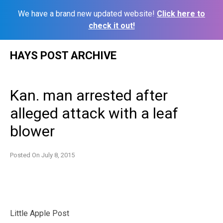
We have a brand new updated website!
Click here to
check it out!
Skip
HAYS POST ARCHIVE
to
content
Kan. man arrested after
alleged attack with a leaf
blower
Posted On
July 8, 2015
Little Apple Post