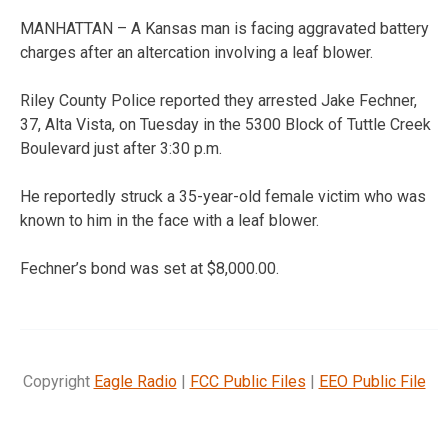
MANHATTAN – A Kansas man is facing aggravated battery
charges after an altercation involving a leaf blower.
Riley County Police reported they arrested Jake Fechner,
37, Alta Vista, on Tuesday in the 5300 Block of Tuttle Creek
Boulevard just after 3:30 p.m.
He reportedly struck a 35-year-old female victim who was
known to him in the face with a leaf blower.
Fechner’s bond was set at $8,000.00.
Copyright
Eagle Radio
|
FCC Public Files
|
EEO Public File