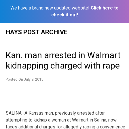
We have a brand new updated website!
Click here to
check it out!
Skip
HAYS POST ARCHIVE
to
content
Kan. man arrested in Walmart
kidnapping charged with rape
Posted On
July 9, 2015
SALINA -A Kansas man, previously arrested after
attempting to kidnap a woman at Walmart in Salina, now
faces additional charges for allegedly raping a convenience