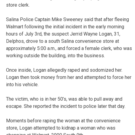
store clerk.
Salina Police Captain Mike Sweeney said that after fleeing
Walmart following the initial incident in the early morning
hours of July 3rd, the suspect Jerrid Wayne Logan, 31,
Delphos, drove to a south Salina convenience store at
approximately 5:00 a.m., and forced a female clerk, who was
working outside the building, into the business.
Once inside, Logan allegedly raped and sodomized her.
Logan then took money from her and attempted to force her
into his vehicle.
The victim, who is in her 50’s, was able to pull away and
escape. She reported the incident to police later that day.
Moments before raping the woman at the convenience
store, Logan attempted to kidnap a woman who was