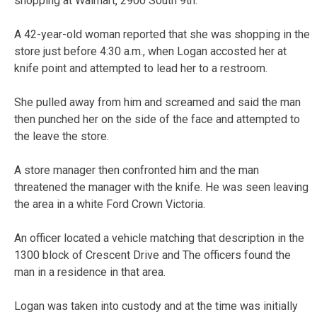
shopping at Walmart, 2900 South 9th.
A 42-year-old woman reported that she was shopping in the
store just before 4:30 a.m., when Logan accosted her at
knife point and attempted to lead her to a restroom.
She pulled away from him and screamed and said the man
then punched her on the side of the face and attempted to
the leave the store.
A store manager then confronted him and the man
threatened the manager with the knife. He was seen leaving
the area in a white Ford Crown Victoria.
An officer located a vehicle matching that description in the
1300 block of Crescent Drive and The officers found the
man in a residence in that area.
Logan was taken into custody and at the time was initially