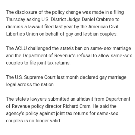
The disclosure of the policy change was made in a filing
Thursday asking U.S. District Judge Daniel Crabtree to
dismiss a lawsuit filed last year by the American Civil
Liberties Union on behalf of gay and lesbian couples.
The ACLU challenged the state’s ban on same-sex marriage
and the Department of Revenue’s refusal to allow same-sex
couples to file joint tax returns.
The U.S. Supreme Court last month declared gay marriage
legal across the nation.
The state’s lawyers submitted an affidavit from Department
of Revenue policy director Richard Cram. He said the
agency’s policy against joint tax returns for same-sex
couples is no longer valid.