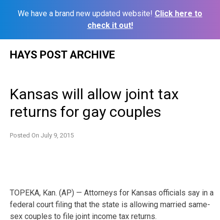
We have a brand new updated website!
Click here to
check it out!
Skip
HAYS POST ARCHIVE
to
content
Kansas will allow joint tax
returns for gay couples
Posted On
July 9, 2015
TOPEKA, Kan. (AP) — Attorneys for Kansas officials say in a
federal court filing that the state is allowing married same-
sex couples to file joint income tax returns.