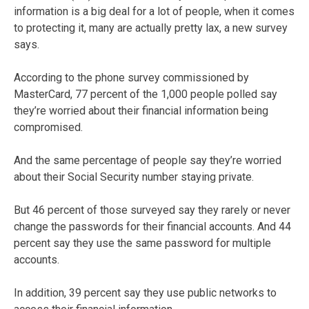
information is a big deal for a lot of people, when it comes
to protecting it, many are actually pretty lax, a new survey
says.
According to the phone survey commissioned by
MasterCard, 77 percent of the 1,000 people polled say
they’re worried about their financial information being
compromised.
And the same percentage of people say they’re worried
about their Social Security number staying private.
But 46 percent of those surveyed say they rarely or never
change the passwords for their financial accounts. And 44
percent say they use the same password for multiple
accounts.
In addition, 39 percent say they use public networks to