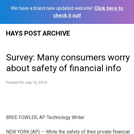
We have a brand new updated website!
Click here to
check it out!
Skip
HAYS POST ARCHIVE
to
content
Survey: Many consumers worry
about safety of financial info
Posted On
July 12, 2015
BREE FOWLER, AP Technology Writer
NEW YORK (AP) — While the safety of their private financial