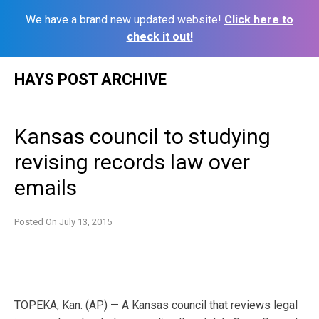
We have a brand new updated website!
Click here to
check it out!
Skip
HAYS POST ARCHIVE
to
content
Kansas council to studying
revising records law over
emails
Posted On
July 13, 2015
TOPEKA, Kan. (AP) — A Kansas council that reviews legal