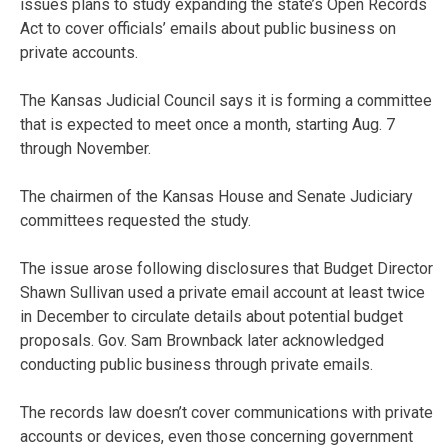
issues plans to study expanding the state’s Open Records
Act to cover officials’ emails about public business on
private accounts.
The Kansas Judicial Council says it is forming a committee
that is expected to meet once a month, starting Aug. 7
through November.
The chairmen of the Kansas House and Senate Judiciary
committees requested the study.
The issue arose following disclosures that Budget Director
Shawn Sullivan used a private email account at least twice
in December to circulate details about potential budget
proposals. Gov. Sam Brownback later acknowledged
conducting public business through private emails.
The records law doesn’t cover communications with private
accounts or devices, even those concerning government