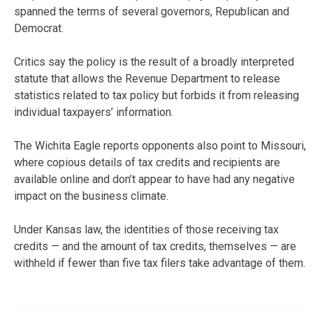
spanned the terms of several governors, Republican and
Democrat.
Critics say the policy is the result of a broadly interpreted
statute that allows the Revenue Department to release
statistics related to tax policy but forbids it from releasing
individual taxpayers’ information.
The Wichita Eagle reports opponents also point to Missouri,
where copious details of tax credits and recipients are
available online and don’t appear to have had any negative
impact on the business climate.
Under Kansas law, the identities of those receiving tax
credits — and the amount of tax credits, themselves — are
withheld if fewer than five tax filers take advantage of them.