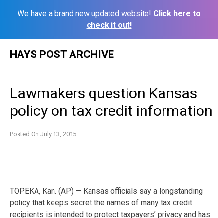
We have a brand new updated website!
Click here to
check it out!
Skip
HAYS POST ARCHIVE
to
content
Lawmakers question Kansas
policy on tax credit information
Posted On
July 13, 2015
TOPEKA, Kan. (AP) — Kansas officials say a longstanding
policy that keeps secret the names of many tax credit
recipients is intended to protect taxpayers’ privacy and has