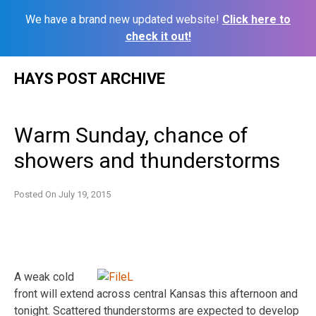
We have a brand new updated website!
Click here to
check it out!
Skip
HAYS POST ARCHIVE
to
content
Warm Sunday, chance of
showers and thunderstorms
Posted On
July 19, 2015
A weak cold
front will extend across central Kansas this afternoon and
tonight. Scattered thunderstorms are expected to develop