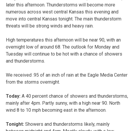
later this afternoon. Thunderstorms will become more
numerous across west central Kansas this evening and
move into central Kansas tonight. The main thunderstorm
threats will be strong winds and heavy rain.
High temperatures this afternoon will be near 90, with an
overnight low of around 68. The outlook for Monday and
Tuesday will continue to be hot with a chance of showers
and thunderstorms.
We received .95 of an inch of rain at the Eagle Media Center
from the storms overnight.
Today:
A 40 percent chance of showers and thunderstorms,
mainly after 4pm. Partly sunny, with a high near 90. North
wind 8 to 10 mph becoming east in the afternoon.
Tonight:
Showers and thunderstorms likely, mainly