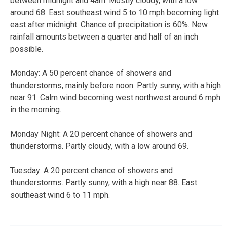
between midnight and 4am. Mostly cloudy, with a low
around 68. East southeast wind 5 to 10 mph becoming light
east after midnight. Chance of precipitation is 60%. New
rainfall amounts between a quarter and half of an inch
possible.
Monday: A 50 percent chance of showers and
thunderstorms, mainly before noon. Partly sunny, with a high
near 91. Calm wind becoming west northwest around 6 mph
in the morning.
Monday Night: A 20 percent chance of showers and
thunderstorms. Partly cloudy, with a low around 69.
Tuesday: A 20 percent chance of showers and
thunderstorms. Partly sunny, with a high near 88. East
southeast wind 6 to 11 mph.