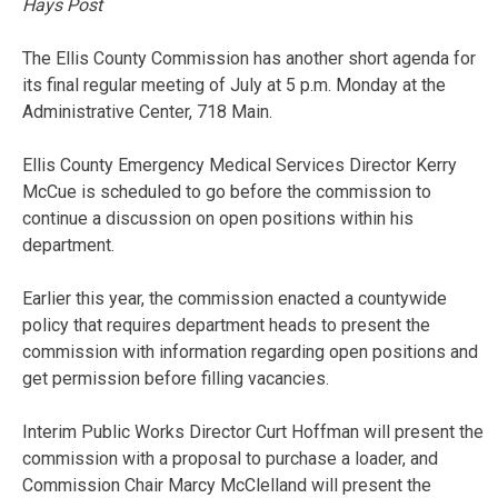
Hays Post
The Ellis County Commission has another short agenda for
its final regular meeting of July at 5 p.m. Monday at the
Administrative Center, 718 Main.
Ellis County Emergency Medical Services Director Kerry
McCue is scheduled to go before the commission to
continue a discussion on open positions within his
department.
Earlier this year, the commission enacted a countywide
policy that requires department heads to present the
commission with information regarding open positions and
get permission before filling vacancies.
Interim Public Works Director Curt Hoffman will present the
commission with a proposal to purchase a loader, and
Commission Chair Marcy McClelland will present the