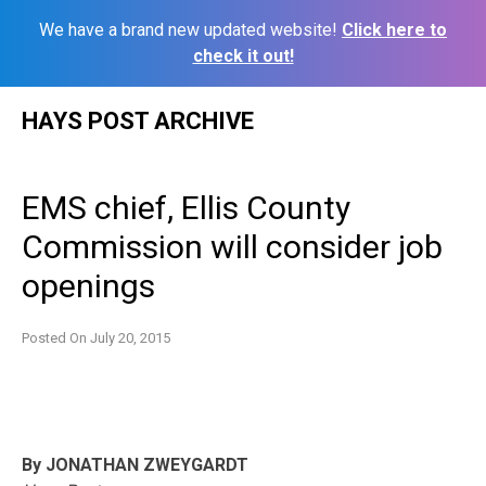
We have a brand new updated website!
Click here to
check it out!
Skip
HAYS POST ARCHIVE
to
content
EMS chief, Ellis County
Commission will consider job
openings
Posted On
July 20, 2015
By JONATHAN ZWEYGARDT