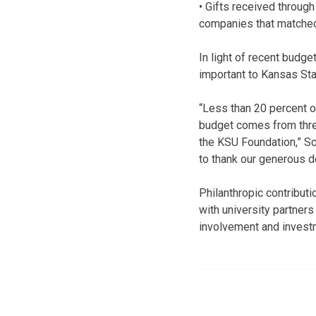
• Gifts received throug
companies that matched 
In light of recent budge
important to Kansas Sta
“Less than 20 percent o
budget comes from three
the KSU Foundation,” Sch
to thank our generous do
Philanthropic contribut
with university partners 
involvement and investm