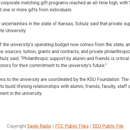
h corporate matching gift programs reached an all-time high, wit
one or more gifts from individuals.
t uncertainties in the state of Kansas, Schulz said that private su
te University.
f the university’s operating budget now comes from the state, an
 sources: tuition, grants and contracts, and private philanthropi
ulz said. “Philanthropic support by alumni and friends is critical
nors for their commitment to the university’s future.”
ions to the university are coordinated by the KSU Foundation. The
to build lifelong relationships with alumni, friends, faculty, staf
ent in the university.
Copyright
Eagle Radio
|
FCC Public Files
|
EEO Public File