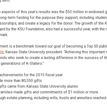
g term.”
 aspects of this year’s results was the $53 million in endowed 
ong-term funding for the purpose they support, including studen
essorships, and create a legacy for the donor. The growth of the 
d by the KSU Foundation, also had a successful year, with the m
 mark.
ment is a benchmark toward our goal of becoming a Top 50 publi
ulz
, Kansas State University president. “Achieving this important 
nds who seek to create a lasting difference in the success of th
 generations of K-Staters.”
 achievements for the 2015 fiscal year:
de more than 80,550 gifts.
 gifts came from Kansas State University alumni.
families made gifts and commitments of $1 million or more.
gh estate planning, including wills, trusts and annuities reached