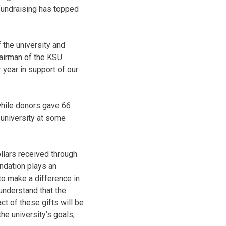
 fundraising has topped
 the university and
chairman of the KSU
 year in support of our
 while donors gave 66
 university at some
ollars received through
ndation plays an
 to make a difference in
 understand that the
ct of these gifts will be
he university’s goals,