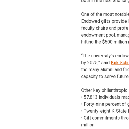
both in the near and lon
One of the most notable
Endowed gifts provide l
faculty chairs and prof
endowment pool, manage
hitting the $500 million
“The university’s endow
by 2025,” said
Kirk Sch
the many alumni and frie
capacity to serve future
Other key philanthropic
• 57,813 individuals ma
• Forty-nine percent of
• Twenty-eight K-State 
• Gift commitments throu
million.