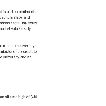
gifts and commitments.
t scholarships and
Kansas State University
arket value nearly
c research university
milestone is a credit to
e university and its
 an all-time high of $46