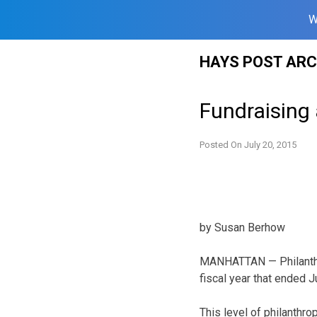
W
Skip
HAYS POST ARC
to
content
Fundraising
Posted On
July 20, 2015
by Susan Berhow
MANHATTAN — Philanthro
fiscal year that ended J
This level of philanthro