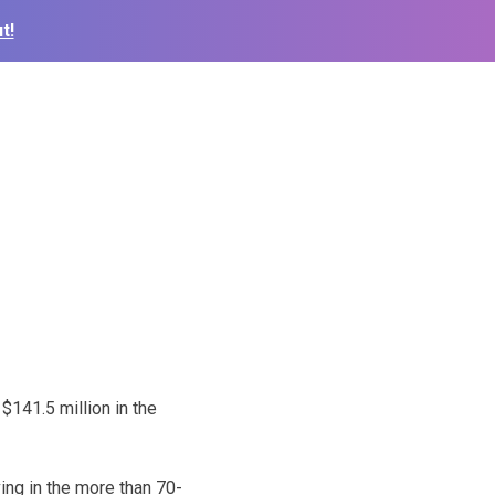
t!
141.5 million in the
ving in the more than 70-