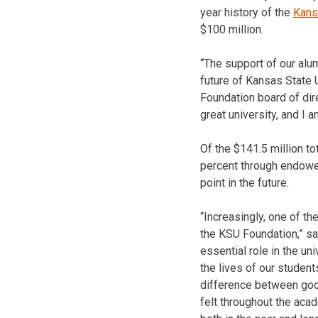
year history of the
Kans
$100 million.
“The support of our alu
future of Kansas State U
Foundation board of dir
great university, and I a
Of the $141.5 million to
percent through endowed
point in the future.
“Increasingly, one of th
the KSU Foundation,” sa
essential role in the un
the lives of our student
difference between good 
felt throughout the acad