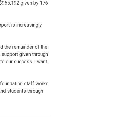
h $965,192 given by 176
pport is increasingly
d the remainder of the
c support given through
 to our success. I want
 foundation staff works
f and students through