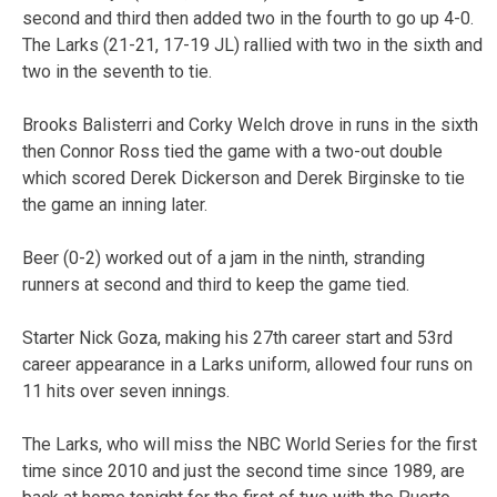
second and third then added two in the fourth to go up 4-0.
The Larks (21-21, 17-19 JL) rallied with two in the sixth and
two in the seventh to tie.
Brooks Balisterri and Corky Welch drove in runs in the sixth
then Connor Ross tied the game with a two-out double
which scored Derek Dickerson and Derek Birginske to tie
the game an inning later.
Beer (0-2) worked out of a jam in the ninth, stranding
runners at second and third to keep the game tied.
Starter Nick Goza, making his 27th career start and 53rd
career appearance in a Larks uniform, allowed four runs on
11 hits over seven innings.
The Larks, who will miss the NBC World Series for the first
time since 2010 and just the second time since 1989, are