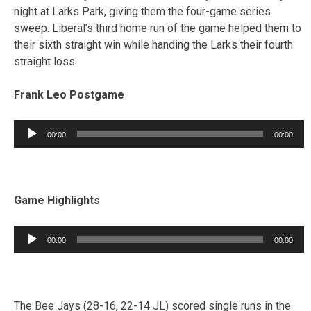
night at Larks Park, giving them the four-game series
sweep. Liberal’s third home run of the game helped them to
their sixth straight win while handing the Larks their fourth
straight loss.
Frank Leo Postgame
Audio
00:00
00:00
Player
Game Highlights
Audio
00:00
00:00
Player
The Bee Jays (28-16, 22-14 JL) scored single runs in the