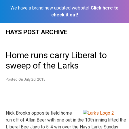
We have a brand new updated website!
Click here to
check it out!
Skip
HAYS POST ARCHIVE
to
content
Home runs carry Liberal to
sweep of the Larks
Posted On
July 20, 2015
Nick Brooks opposite field home
run off of Allan Beer with one out in the 10th inning lifted the
Liberal Bee Jays to 5-4 win over the Hays Larks Sunday