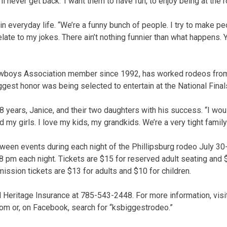
ll never get back.’ I want them to have fun, to enjoy being at the 
n everyday life. “We’re a funny bunch of people. I try to make pe
ate to my jokes. There ain’t nothing funnier than what happens. Y
wboys Association member since 1992, has worked rodeos from
iggest honor was being selected to entertain at the National Fina
8 years, Janice, and their two daughters with his success. “I wou
nd my girls. I love my kids, my grandkids. We’re a very tight family
tween events during each night of the Phillipsburg rodeo July 30
 pm each night. Tickets are $15 for reserved adult seating and 
ission tickets are $13 for adults and $10 for children.
ll Heritage Insurance at 785-543-2448. For more information, visi
 or, on Facebook, search for “ksbiggestrodeo.”