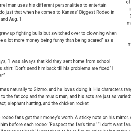
of
rel man uses his different personalities to entertain
 do just that when he comes to Kansas’ Biggest Rodeo in
 and Aug. 1.
m
grew up fighting bulls but switched over to clowning when
ke a lot more money being funny than being scared” as a
m
ays, “I was always that kid they sent home from school
 shirt: ‘Don’t send him back till his problems are fixed.’ I
r.”
es naturally to Gizmo, and he loves doing it. His characters ran
to the fat cop and the music man, and his acts are just as varied
act, elephant hunting, and the chicken rocket.
 rodeo fans get their money’s worth. A sticky note on his mirror,
m before each rodeo: ‘Respect the fan’s time.’ “I don’t want fans 