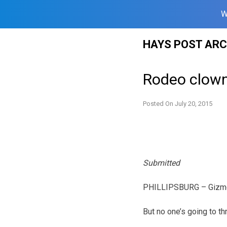
W
Skip
HAYS POST ARC
to
content
Rodeo clown 
Posted On
July 20, 2015
Submitted
PHILLIPSBURG – Gizmo 
But no one’s going to th