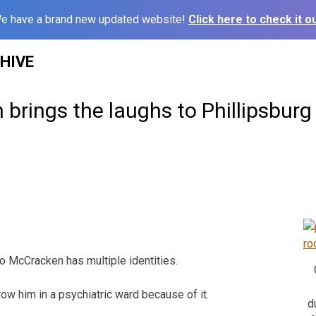
e have a brand new updated website!
Click here to check it ou
HIVE
brings the laughs to Phillipsburg
McCracken has multiple identities.
row him in a psychiatric ward because of it.
d