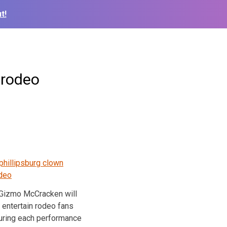
t!
 rodeo
Gizmo McCracken will
entertain rodeo fans
uring each performance