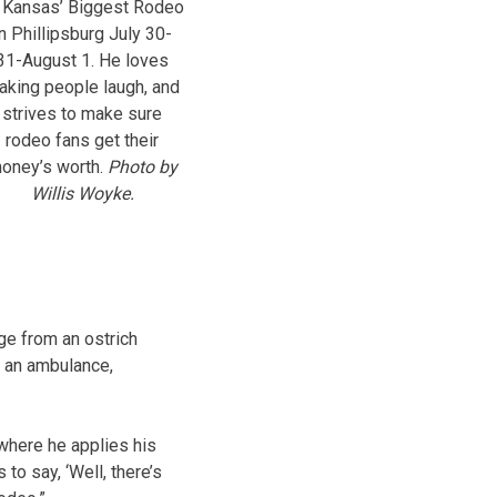
 Kansas’ Biggest Rodeo
in Phillipsburg July 30-
31-August 1. He loves
aking people laugh, and
strives to make sure
rodeo fans get their
oney’s worth.
Photo by
Willis Woyke.
ge from an ostrich
: an ambulance,
 where he applies his
to say, ‘Well, there’s