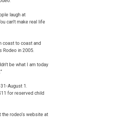
rodeo.”
ople laugh at
ou can’t make real life
 coast to coast and
ls Rodeo in 2005.
ldn’t be what I am today
.”
-31-August 1.
$11 for reserved child
t the rodeo’s website at