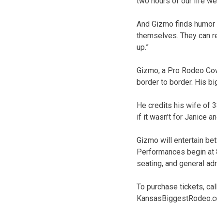
two hours of our life we’
And Gizmo finds humor i
themselves. They can rel
up.”
Gizmo, a Pro Rodeo Co
border to border. His b
He credits his wife of 3
if it wasn’t for Janice a
Gizmo will entertain be
Performances begin at 8
seating, and general adm
To purchase tickets, ca
KansasBiggestRodeo.com