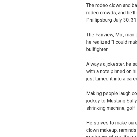
The rodeo clown and bar
rodeo crowds, and he’ll
Phillipsburg July 30, 31
The Fairview, Mo., man 
he realized “I could ma
bullfighter.
Always a jokester, he s
with a note pinned on his
just turned it into a caree
Making people laugh com
jockey to Mustang Sally 
shrinking machine, golf 
He strives to make sure
clown makeup, reminds hi