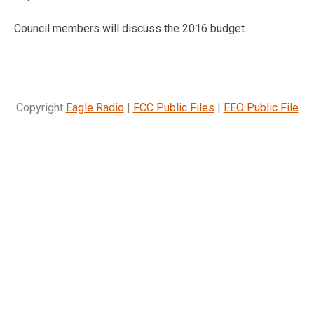
Council members will discuss the 2016 budget.
Copyright
Eagle Radio
|
FCC Public Files
|
EEO Public File