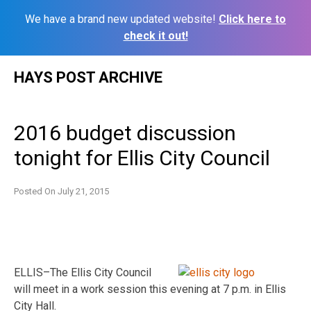
We have a brand new updated website!
Click here to
check it out!
Skip
HAYS POST ARCHIVE
to
content
2016 budget discussion
tonight for Ellis City Council
Posted On
July 21, 2015
ELLIS–The Ellis City Council
will meet in a work session this evening at 7 p.m. in Ellis
City Hall.