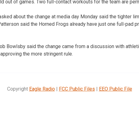
eld out of games. Two full-contact workouts for the team are per
asked about the change at media day Monday said the tighter limi
atterson said the Horned Frogs already have just one full-pad p
b Bowlsby said the change came from a discussion with athletic
approving the more stringent rule.
Copyright
Eagle Radio
|
FCC Public Files
|
EEO Public File