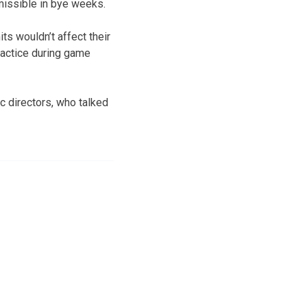
missible in bye weeks.
ts wouldn’t affect their
ractice during game
 directors, who talked