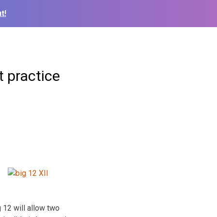
t!
t practice
g 12 will allow two