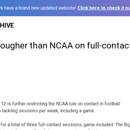
e have a brand new updated website!
Click here to check it ou
HIVE
tougher than NCAA on full-contac
 is further restricting the NCAA rule on contact in football
o tackling sessions per week, including a game.
 for a total of three full-contact sessions, game included. The Bi