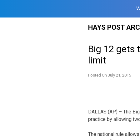
W
Skip
HAYS POST ARC
to
content
Big 12 gets 
limit
Posted On
July 21, 2015
DALLAS (AP) – The Big 12
practice by allowing tw
The national rule allows