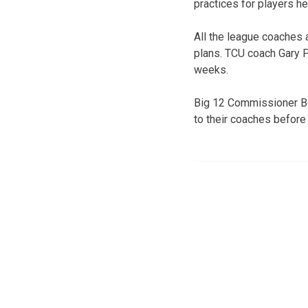
practices for players h
All the league coaches 
plans. TCU coach Gary P
weeks.
Big 12 Commissioner Bo
to their coaches before 