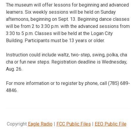
The museum will offer lessons for beginning and advanced
learners. Six weekly sessions will be held on Sunday
afternoons, beginning on Sept. 13. Beginning dance classes
will be from 2 to 3:30 p.m. with the advanced sessions from
3:30 to 5 p.m. Classes will be held at the Logan City
Building. Participants must be 13 years or older.
Instruction could include waltz, two-step, swing, polka, cha
cha or fun new steps. Registration deadline is Wednesday,
Aug. 26.
For more information or to register by phone, call (785) 689-
4846.
Copyright
Eagle Radio
|
FCC Public Files
|
EEO Public File