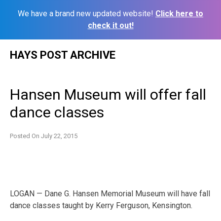
We have a brand new updated website!
Click here to
check it out!
Skip
HAYS POST ARCHIVE
to
content
Hansen Museum will offer fall
dance classes
Posted On
July 22, 2015
LOGAN — Dane G. Hansen Memorial Museum will have fall
dance classes taught by Kerry Ferguson, Kensington.