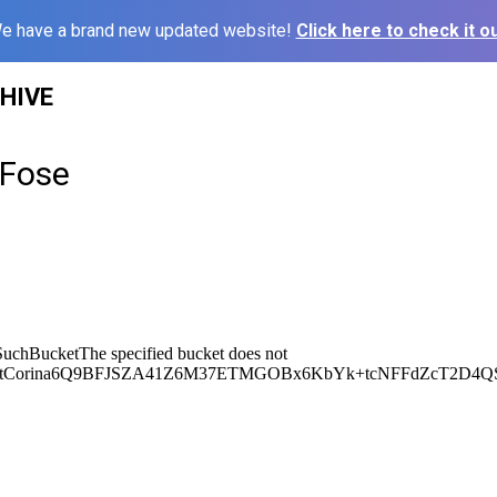
e have a brand new updated website!
Click here to check it ou
HIVE
 Fose