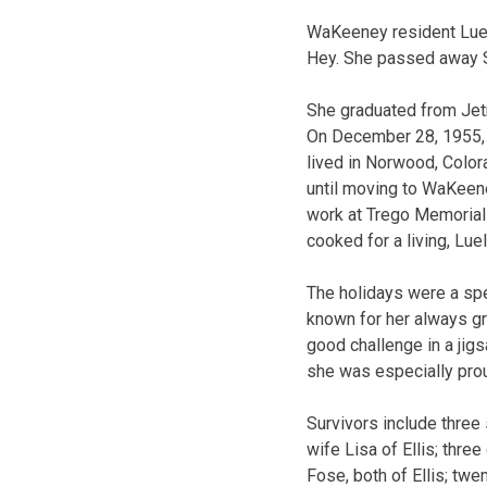
WaKeeney resident Luel
Hey. She passed away S
She graduated from Jet
On December 28, 1955, L
lived in Norwood, Color
until moving to WaKeene
work at Trego Memorial 
cooked for a living, Lue
The holidays were a spe
known for her always gr
good challenge in a jig
she was especially prou
Survivors include thre
wife Lisa of Ellis; thr
Fose, both of Ellis; twe