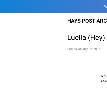
W
Skip
HAYS POST ARC
to
content
Luella (Hey)
Posted On
July 22, 2015