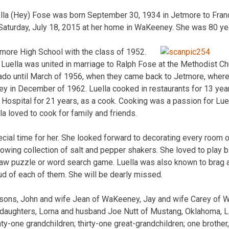
la (Hey) Fose was born September 30, 1934 in Jetmore to Franc
aturday, July 18, 2015 at her home in WaKeeney. She was 80 yea
more High School with the class of 1952.
uella was united in marriage to Ralph Fose at the Methodist Ch
ado until March of 1956, when they came back to Jetmore, where
y in December of 1962. Luella cooked in restaurants for 13 year
Hospital for 21 years, as a cook. Cooking was a passion for Lue
lla loved to cook for family and friends.
cial time for her. She looked forward to decorating every room 
owing collection of salt and pepper shakers. She loved to play bi
saw puzzle or word search game. Luella was also known to brag a
d of each of them. She will be dearly missed.
e sons, John and wife Jean of WaKeeney, Jay and wife Carey of 
ee daughters, Lorna and husband Joe Nutt of Mustang, Oklahoma, L
nty-one grandchildren; thirty-one great-grandchildren; one brother