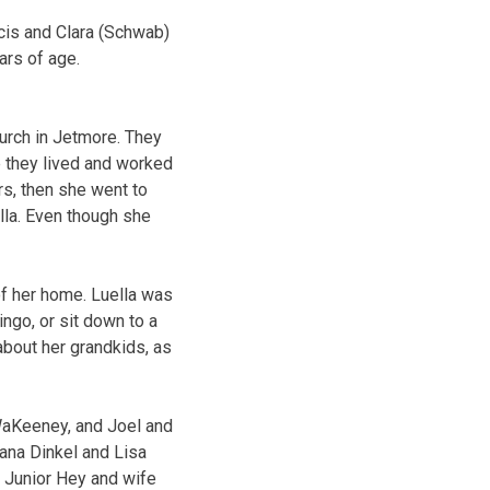
is and Clara (Schwab)
rs of age.
urch in Jetmore. They
 they lived and worked
s, then she went to
lla. Even though she
of her home. Luella was
ngo, or sit down to a
bout her grandkids, as
WaKeeney, and Joel and
ana Dinkel and Lisa
, Junior Hey and wife