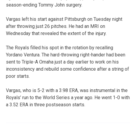
season-ending Tommy John surgery.
Vargas left his start against Pittsburgh on Tuesday night
after throwing just 26 pitches. He had an MRI on
Wednesday that revealed the extent of the injury.
The Royals filled his spot in the rotation by recalling
Yordano Ventura. The hard-throwing right-hander had been
sent to Triple-A Omaha just a day earlier to work on his
inconsistency and rebuild some confidence after a string of
poor starts.
Vargas, who is 5-2 with a 3.98 ERA, was instrumental in the
Royals’ run to the World Series a year ago. He went 1-0 with
a 3.52 ERA in three postseason starts.