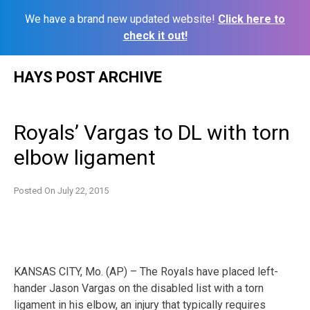
We have a brand new updated website!
Click here to
check it out!
Skip
HAYS POST ARCHIVE
to
content
Royals’ Vargas to DL with torn
elbow ligament
Posted On
July 22, 2015
KANSAS CITY, Mo. (AP) – The Royals have placed left-
hander Jason Vargas on the disabled list with a torn
ligament in his elbow, an injury that typically requires