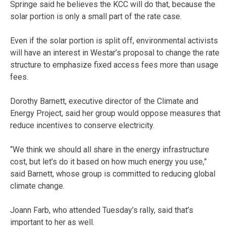
Springe said he believes the KCC will do that, because the
solar portion is only a small part of the rate case.
Even if the solar portion is split off, environmental activists
will have an interest in Westar’s proposal to change the rate
structure to emphasize fixed access fees more than usage
fees.
Dorothy Barnett, executive director of the Climate and
Energy Project, said her group would oppose measures that
reduce incentives to conserve electricity.
“We think we should all share in the energy infrastructure
cost, but let’s do it based on how much energy you use,”
said Barnett, whose group is committed to reducing global
climate change.
Joann Farb, who attended Tuesday’s rally, said that’s
important to her as well.