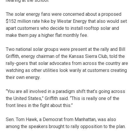
hearing at the school.
The solar energy fans were concerned about a proposed
$152 million rate hike by Westar Energy that also would set
apart customers who decide to install rooftop solar and
make them pay a higher flat monthly fee.
Two national solar groups were present at the rally and Bill
Griffith, energy chairman of the Kansas Sierra Club, told the
rally-goers that solar advocates from across the country are
watching as other utilities look warily at customers creating
their own energy.
“You are all involved in a paradigm shift that’s going across
the United States,” Griffith said. “This is really one of the
front lines in the fight about this.”
Sen. Tom Hawk, a Democrat from Manhattan, was also
among the speakers brought to rally opposition to the plan.