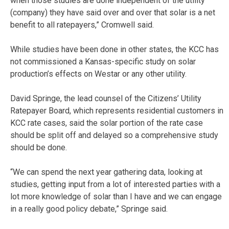
when those studies are done independent of the utility
(company) they have said over and over that solar is a net
benefit to all ratepayers,” Cromwell said.
While studies have been done in other states, the KCC has
not commissioned a Kansas-specific study on solar
production’s effects on Westar or any other utility.
David Springe, the lead counsel of the Citizens’ Utility
Ratepayer Board, which represents residential customers in
KCC rate cases, said the solar portion of the rate case
should be split off and delayed so a comprehensive study
should be done.
“We can spend the next year gathering data, looking at
studies, getting input from a lot of interested parties with a
lot more knowledge of solar than I have and we can engage
in a really good policy debate,” Springe said.