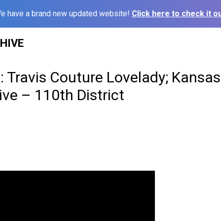
e have a brand new updated website!
Click here to check it ou
HIVE
 Travis Couture Lovelady; Kansas
ve – 110th District