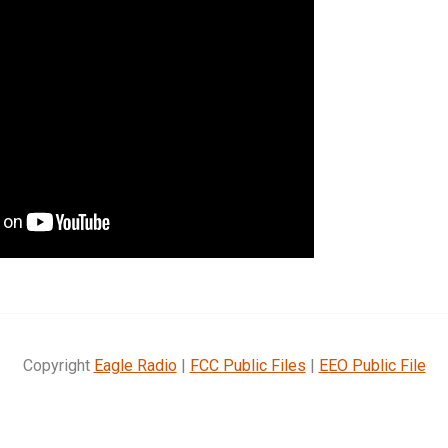
Copyright
Eagle Radio
|
FCC Public Files
|
EEO Public File