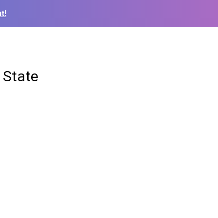
t!
 State