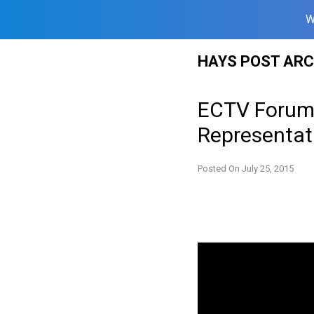
W
Skip
HAYS POST ARC
to
content
ECTV Forum:
Representati
Posted On
July 25, 2015