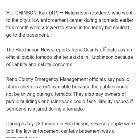
HUTCHINSON, Kan. (AP) — Hutchinson residents who went
to the city’s law enforcement center during a tornado earlier
this month were allowed to stand in the lobby but couldn’t
go to the basement.
The Hutchinson News reports Reno County officials say no
official public tornado shelter exists in Hutchinson because
of liability and safety concerns.
Reno County Emergency Management officials say public
storm shelters aren’t available because the public should
not be driving during a tornado. They also say owners of
public buildings or businesses could face liability issues if
someone is injured during a tornado.
During a July 13 tornado in Hutchinson, several people were
told the law enforcement center’s basement was a