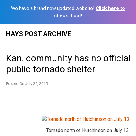
We have a brand new updated website!
Click here to
check it out!
Skip
HAYS POST ARCHIVE
to
content
Kan. community has no official
public tornado shelter
Posted On
July 25, 2015
Tornado north of Hutchinson on July 13