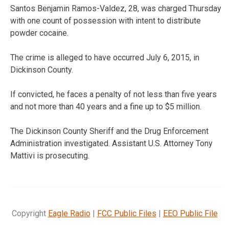
Santos Benjamin Ramos-Valdez, 28, was charged Thursday
with one count of possession with intent to distribute
powder cocaine.
The crime is alleged to have occurred July 6, 2015, in
Dickinson County.
If convicted, he faces a penalty of not less than five years
and not more than 40 years and a fine up to $5 million.
The Dickinson County Sheriff and the Drug Enforcement
Administration investigated. Assistant U.S. Attorney Tony
Mattivi is prosecuting.
Copyright
Eagle Radio
|
FCC Public Files
|
EEO Public File