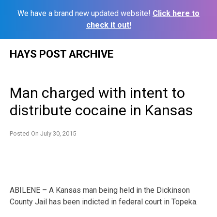
We have a brand new updated website!
Click here to
check it out!
Skip
HAYS POST ARCHIVE
to
content
Man charged with intent to
distribute cocaine in Kansas
Posted On
July 30, 2015
ABILENE – A Kansas man being held in the Dickinson
County Jail has been indicted in federal court in Topeka.