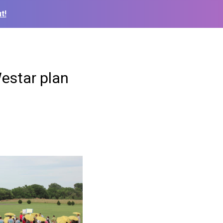
t!
Westar plan