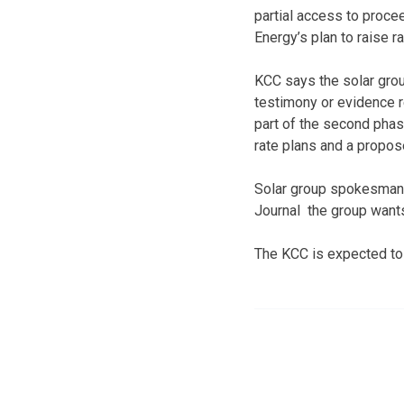
partial access to proc
Energy’s plan to raise r
KCC says the solar gro
testimony or evidence r
part of the second phas
rate plans and a propos
Solar group spokesman 
Journal the group wants
The KCC is expected to 