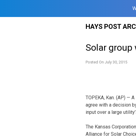
W
Skip
HAYS POST ARC
to
content
Solar group 
Posted On
July 30, 2015
TOPEKA, Kan. (AP) — A 
agree with a decision by
input over a large utility
The Kansas Corporation
Alliance for Solar Choi