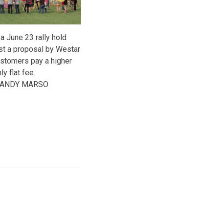
 a June 23 rally hold
st a proposal by Westar
ustomers pay a higher
y flat fee.
y ANDY MARSO