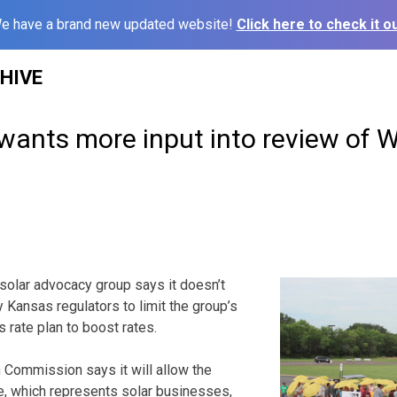
e have a brand new updated website!
Click here to check it ou
HIVE
wants more input into review of 
solar advocacy group says it doesn’t
 Kansas regulators to limit the group’s
’s rate plan to boost rates.
 Commission says it will allow the
ce, which represents solar businesses,