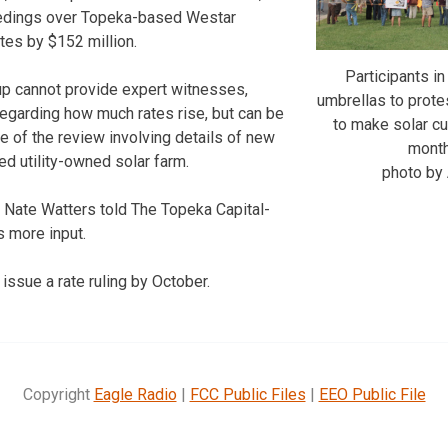
eedings over Topeka-based Westar
ates by $152 million.
Participants in
up cannot provide expert witnesses,
umbrellas to prote
egarding how much rates rise, but can be
to make solar c
e of the review involving details of new
monthl
ed utility-owned solar farm.
photo b
Nate Watters told The Topeka Capital-
 more input.
issue a rate ruling by October.
Copyright
Eagle Radio
|
FCC Public Files
|
EEO Public File