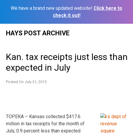
We have a brand new updated website!
Click here to
check it out!
Skip
HAYS POST ARCHIVE
to
content
Kan. tax receipts just less than
expected in July
Posted On
July 31, 2015
TOPEKA – Kansas collected $417.6
million in tax receipts for the month of
July, 0.9 percent less than expected