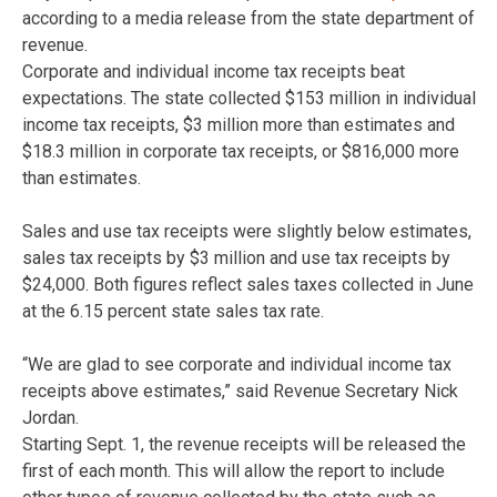
according to a media release from the state department of
revenue.
Corporate and individual income tax receipts beat
expectations. The state collected $153 million in individual
income tax receipts, $3 million more than estimates and
$18.3 million in corporate tax receipts, or $816,000 more
than estimates.
Sales and use tax receipts were slightly below estimates,
sales tax receipts by $3 million and use tax receipts by
$24,000. Both figures reflect sales taxes collected in June
at the 6.15 percent state sales tax rate.
“We are glad to see corporate and individual income tax
receipts above estimates,” said Revenue Secretary Nick
Jordan.
Starting Sept. 1, the revenue receipts will be released the
first of each month. This will allow the report to include