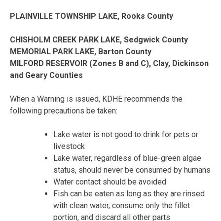
PLAINVILLE TOWNSHIP LAKE, Rooks County
CHISHOLM CREEK PARK LAKE, Sedgwick County
MEMORIAL PARK LAKE, Barton County
MILFORD RESERVOIR (Zones B and C), Clay, Dickinson
and Geary Counties
When a Warning is issued, KDHE recommends the
following precautions be taken:
Lake water is not good to drink for pets or
livestock
Lake water, regardless of blue-green algae
status, should never be consumed by humans
Water contact should be avoided
Fish can be eaten as long as they are rinsed
with clean water, consume only the fillet
portion, and discard all other parts