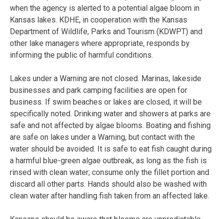
when the agency is alerted to a potential algae bloom in
Kansas lakes. KDHE, in cooperation with the Kansas
Department of Wildlife, Parks and Tourism (KDWPT) and
other lake managers where appropriate, responds by
informing the public of harmful conditions.
Lakes under a Warning are not closed. Marinas, lakeside
businesses and park camping facilities are open for
business. If swim beaches or lakes are closed, it will be
specifically noted. Drinking water and showers at parks are
safe and not affected by algae blooms. Boating and fishing
are safe on lakes under a Warning, but contact with the
water should be avoided. It is safe to eat fish caught during
a harmful blue-green algae outbreak, as long as the fish is
rinsed with clean water; consume only the fillet portion and
discard all other parts. Hands should also be washed with
clean water after handling fish taken from an affected lake.