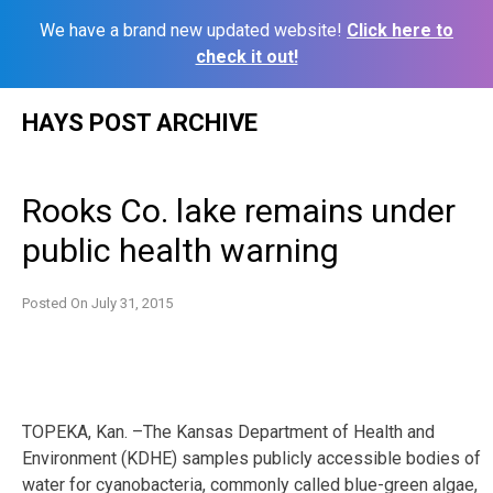
We have a brand new updated website!
Click here to
check it out!
Skip
HAYS POST ARCHIVE
to
content
Rooks Co. lake remains under
public health warning
Posted On
July 31, 2015
TOPEKA, Kan. –The Kansas Department of Health and
Environment (KDHE) samples publicly accessible bodies of
water for cyanobacteria, commonly called blue-green algae,