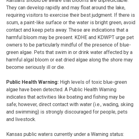
Kansans should be aware that blooms are unpredictable.
They can develop rapidly and may float around the lake,
requiring visitors to exercise their best judgment. If there is
scum, a paint-like surface or the water is bright green, avoid
contact and keep pets away. These are indications that a
harmful bloom may be present. KDHE and KDWPT urge pet
owners to be particularly mindful of the presence of blue-
green algae. Pets that swim in or drink water affected by a
harmful algal bloom or eat dried algae along the shore may
become seriously ill or die.
Public Health Warning:
High levels of toxic blue-green
algae have been detected. A Public Health Warning
indicates that activities like boating and fishing may be
safe; however, direct contact with water (i.e., wading, skiing
and swimming) is strongly discouraged for people, pets
and livestock.
Kansas public waters currently under a Warning status: