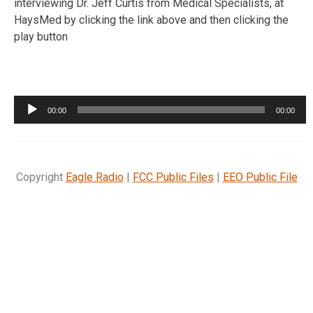
interviewing Dr. Jeff Curtis from Medical Specialists, at
HaysMed by clicking the link above and then clicking the
play button
Audio
00:00
00:00
Player
Copyright
Eagle Radio
|
FCC Public Files
|
EEO Public File