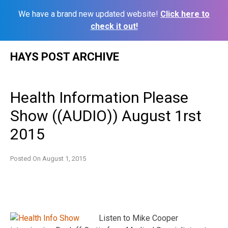
We have a brand new updated website!
Click here to
check it out!
Skip
HAYS POST ARCHIVE
to
content
Health Information Please
Show ((AUDIO)) August 1rst
2015
Posted On
August 1, 2015
Listen to Mike Cooper