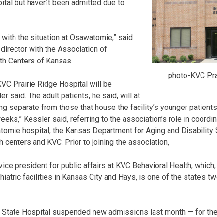
tal but haven’t been admitted due to
lp with the situation at Osawatomie,” said
director with the Association of
h Centers of Kansas.
photo-KVC Pra
KVC Prairie Ridge Hospital will be
r said. The adult patients, he said, will at
ding separate from those that house the facility’s younger patien
 weeks,” Kessler said, referring to the association’s role in coord
omie hospital, the Kansas Department for Aging and Disability S
 centers and KVC. Prior to joining the association,
ce president for public affairs at KVC Behavioral Health, which, 
hiatric facilities in Kansas City and Hays, is one of the state’s t
 State Hospital suspended new admissions last month — for the f