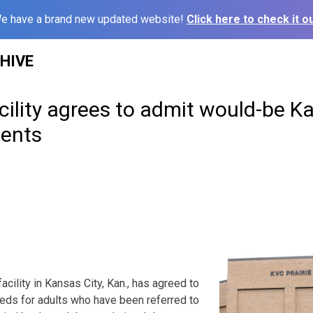
e have a brand new updated website!
Click here to check it ou
HIVE
acility agrees to admit would-be K
ients
facility in Kansas City, Kan., has agreed to
beds for adults who have been referred to