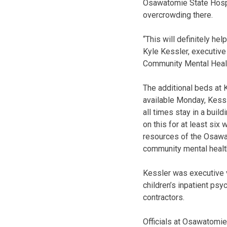
Osawatomie State Hospi
overcrowding there.
“This will definitely he
Kyle Kessler, executive 
Community Mental Healt
The additional beds at 
available Monday, Kessle
all times stay in a buil
on this for at least six
resources of the Osawat
community mental health
Kessler was executive vi
children’s inpatient psyc
contractors.
Officials at Osawatomie