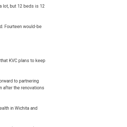
a lot, but 12 beds is 12
d. Fourteen would-be
that KVC plans to keep
forward to partnering
 after the renovations
ealth in Wichita and