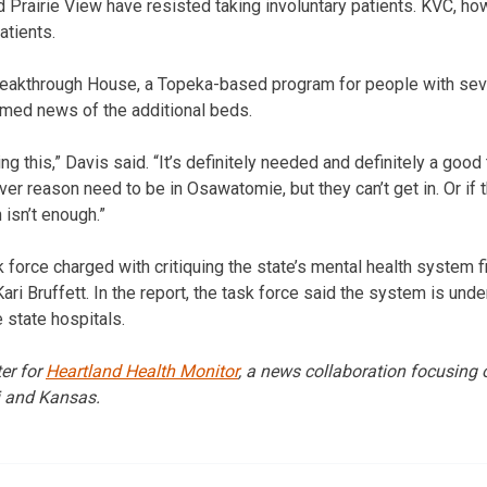
nd Prairie View have resisted taking involuntary patients. KVC, h
atients.
reakthrough House, a Topeka-based program for people with sev
omed news of the additional beds.
 this,” Davis said. “It’s definitely needed and definitely a good
er reason need to be in Osawatomie, but they can’t get in. Or if th
 isn’t enough.”
sk force charged with critiquing the state’s mental health system 
ri Bruffett. In the report, the task force said the system is und
 state hospitals.
er for
Heartland Health Monitor
, a news collaboration focusing 
i and Kansas.