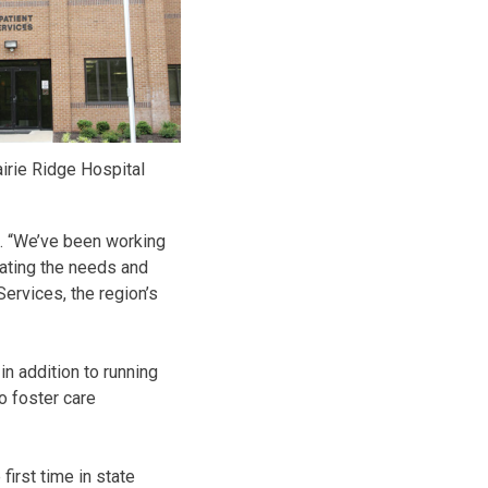
irie Ridge Hospital
ts. “We’ve been working
inating the needs and
ervices, the region’s
in addition to running
wo foster care
irst time in state