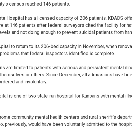
lity’s census reached 146 patients.
 Hospital has a licensed capacity of 206 patients, KDADS officia
at 146 patients after federal surveyors cited the facility for h
f levels and not doing enough to prevent suicidal patients from h
tal to return to its 206-bed capacity in November, when renova
 problems that federal inspectors identified is complete.
ns are limited to patients with serious and persistent mental il
 themselves or others. Since December, all admissions have been
rdered and involuntary.
al is one of two state-run hospital for Kansans with mental illne
some community mental health centers and rural sheriff’s depar
, previously, would have been voluntarily admitted to the hospit