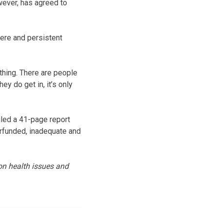
owever, has agreed to
ere and persistent
 thing. There are people
ey do get in, it’s only
filed a 41-page report
erfunded, inadequate and
on health issues and