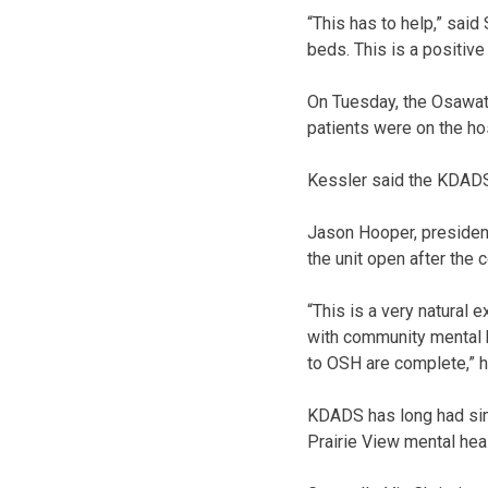
“This has to help,” said
beds. This is a positive 
On Tuesday, the Osawat
patients were on the hosp
Kessler said the KDADS 
Jason Hooper, presiden
the unit open after the 
“This is a very natural 
with community mental h
to OSH are complete,” h
KDADS has long had simil
Prairie View mental hea