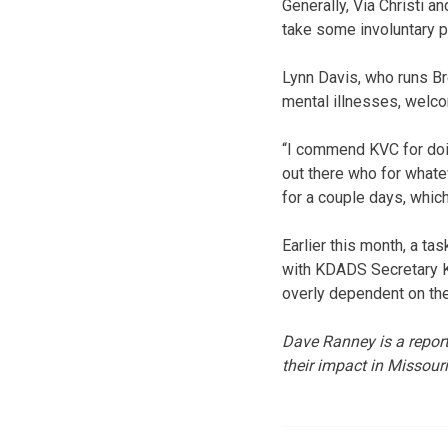
Generally, Via Christi a
take some involuntary p
Lynn Davis, who runs B
mental illnesses, welc
“I commend KVC for doing
out there who for whatev
for a couple days, which
Earlier this month, a ta
with KDADS Secretary Ka
overly dependent on the
Dave Ranney is a report
their impact in Missour