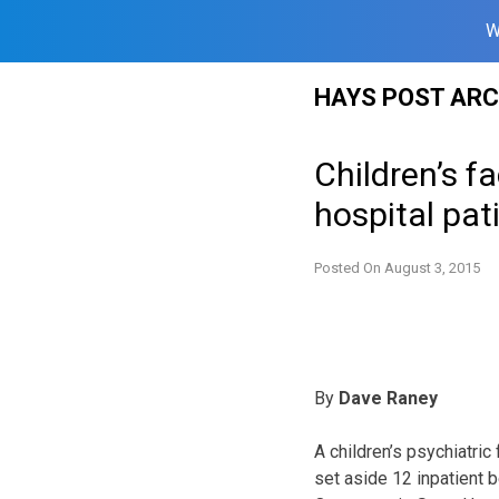
W
Skip
HAYS POST ARC
to
content
Children’s f
hospital pat
Posted On
August 3, 2015
By
Dave Raney
A children’s psychiatric 
set aside 12 inpatient 