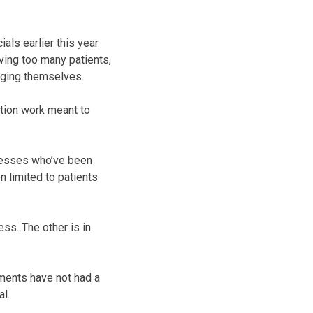
ls earlier this year
aving too many patients,
anging themselves.
tion work meant to
lnesses who’ve been
 limited to patients
ss. The other is in
tments have not had a
al.