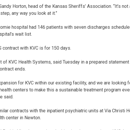
 Sandy Horton, head of the Kansas Sheriffs’ Association. “It’s not 
step, any way you look at it.”
omie hospital had 146 patients with seven discharges schedule
ital’s wait list.
contract with KVC is for 150 days.
t of KVC Health Systems, said Tuesday in a prepared statement 
contract ends.
expansion for KVC within our existing facility, and we are looking 
ealth centers to make this a sustainable treatment program even
e said.
ar contracts with the inpatient psychiatric units at Via Christi H
lth center in Newton.