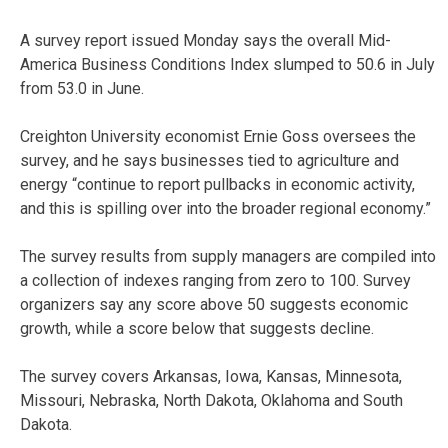
A survey report issued Monday says the overall Mid-
America Business Conditions Index slumped to 50.6 in July
from 53.0 in June.
Creighton University economist Ernie Goss oversees the
survey, and he says businesses tied to agriculture and
energy “continue to report pullbacks in economic activity,
and this is spilling over into the broader regional economy.”
The survey results from supply managers are compiled into
a collection of indexes ranging from zero to 100. Survey
organizers say any score above 50 suggests economic
growth, while a score below that suggests decline.
The survey covers Arkansas, Iowa, Kansas, Minnesota,
Missouri, Nebraska, North Dakota, Oklahoma and South
Dakota.