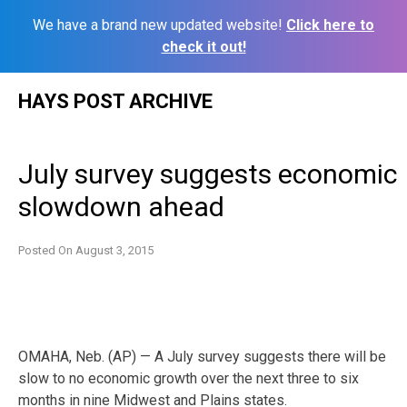
We have a brand new updated website!
Click here to
check it out!
Skip
HAYS POST ARCHIVE
to
content
July survey suggests economic
slowdown ahead
Posted On
August 3, 2015
OMAHA, Neb. (AP) — A July survey suggests there will be
slow to no economic growth over the next three to six
months in nine Midwest and Plains states.