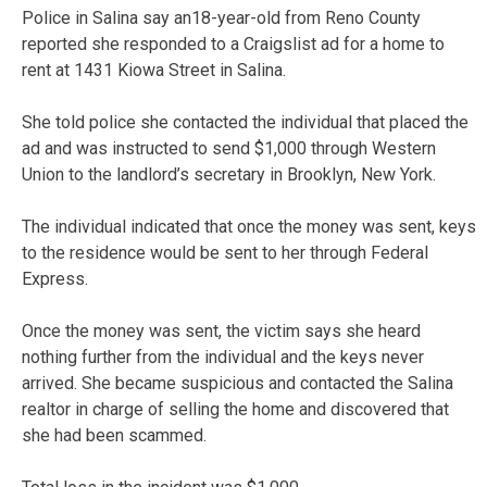
Police in Salina say an18-year-old from Reno County
reported she responded to a Craigslist ad for a home to
rent at 1431 Kiowa Street in Salina.
She told police she contacted the individual that placed the
ad and was instructed to send $1,000 through Western
Union to the landlord’s secretary in Brooklyn, New York.
The individual indicated that once the money was sent, keys
to the residence would be sent to her through Federal
Express.
Once the money was sent, the victim says she heard
nothing further from the individual and the keys never
arrived. She became suspicious and contacted the Salina
realtor in charge of selling the home and discovered that
she had been scammed.