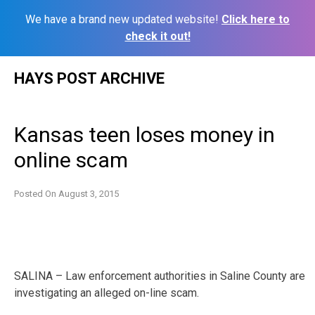
We have a brand new updated website!
Click here to
check it out!
Skip
HAYS POST ARCHIVE
to
content
Kansas teen loses money in
online scam
Posted On
August 3, 2015
SALINA – Law enforcement authorities in Saline County are
investigating an alleged on-line scam.