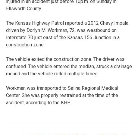
injured in an accident just before 10p.m. on Sunday in
Ellsworth County.
The Kansas Highway Patrol reported a 2012 Chevy Impala
driven by Dorlyn M. Workman, 72, was westbound on
Interstate 70 just east of the Kansas 156 Junction in a
construction zone.
The vehicle exited the construction zone. The driver was
confused. The vehicle entered the median, struck a drainage
mound and the vehicle rolled multiple times.
Workman was transported to Salina Regional Medical
Center. She was properly restrained at the time of the
accident, according to the KHP.