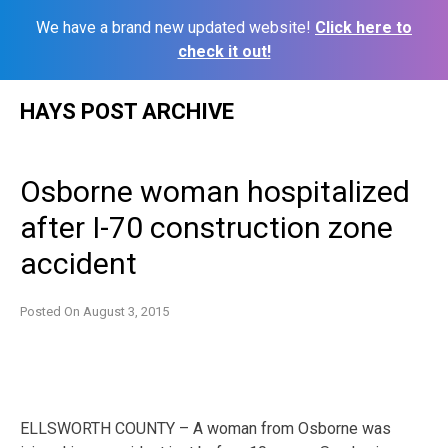
We have a brand new updated website!
Click here to
check it out!
Skip
HAYS POST ARCHIVE
to
content
Osborne woman hospitalized
after I-70 construction zone
accident
Posted On
August 3, 2015
ELLSWORTH COUNTY – A woman from Osborne was