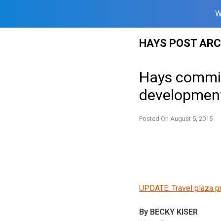
W
Skip
HAYS POST ARC
to
content
Hays commis
development
Posted On
August 5, 2015
UPDATE: Travel plaza p
By BECKY KISER