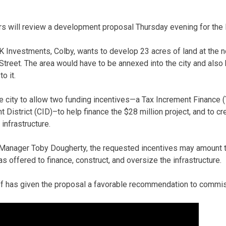
s will review a development proposal Thursday evening for the 
Investments, Colby, wants to develop 23 acres of land at the n
treet. The area would have to be annexed into the city and also
o it.
 city to allow two funding incentives—a Tax Increment Finance (T
istrict (CID)–to help finance the $28 million project, and to c
 infrastructure.
 Manager Toby Dougherty, the requested incentives may amount t
 offered to finance, construct, and oversize the infrastructure.
aff has given the proposal a favorable recommendation to commi