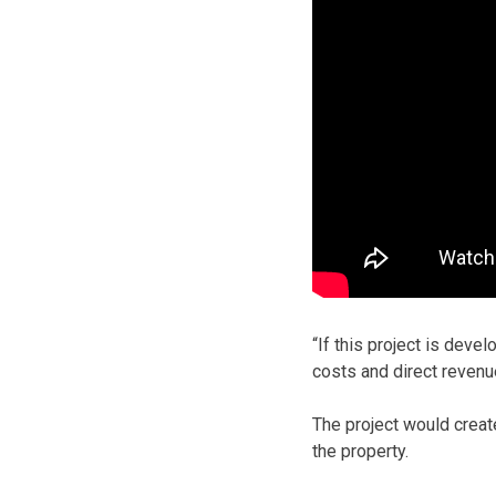
“If this project is deve
costs and direct revenu
The project would create
the property.