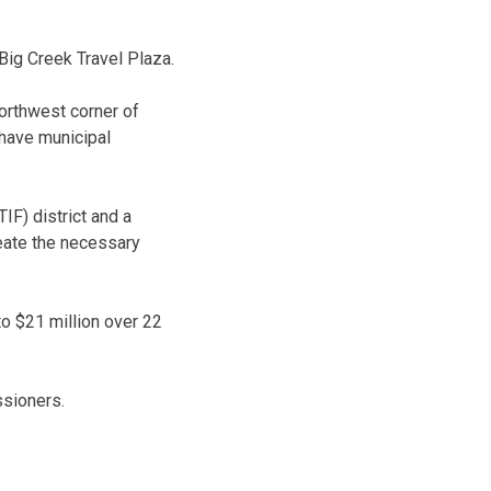
Big Creek Travel Plaza.
orthwest corner of
 have municipal
IF) district and a
reate the necessary
o $21 million over 22
ssioners.