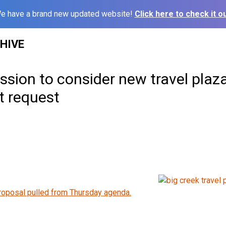
e have a brand new updated website!
Click here to check it ou
HIVE
sion to consider new travel plaz
 request
roposal pulled from Thursday agenda.