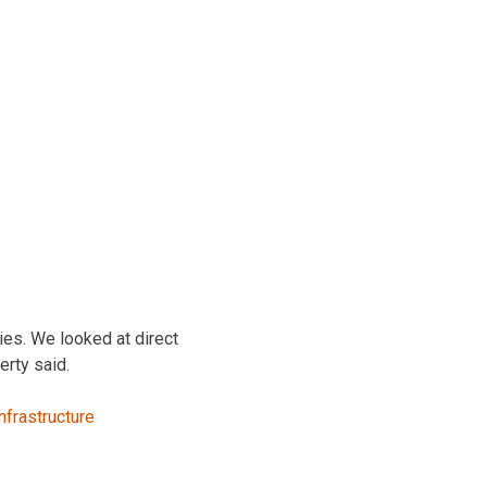
nies. We looked at direct
erty said.