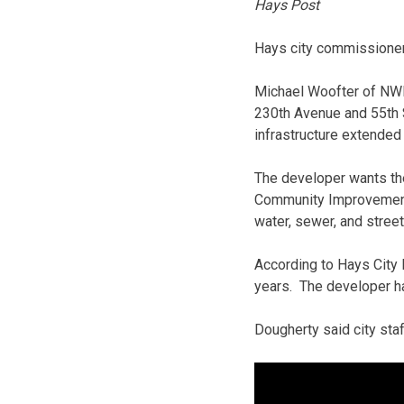
Hays Post
Hays city commissioner
Michael Woofter of NWK 
230th Avenue and 55th S
infrastructure extended t
The developer wants the
Community Improvement D
water, sewer, and street
According to Hays City
years. The developer has
Dougherty said city st