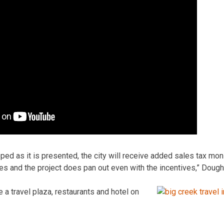
loped as it is presented, the city will receive added sales tax mo
es and the project does pan out even with the incentives,” Dough
 a travel plaza, restaurants and hotel on