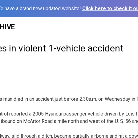
e have a brand new updated website!
Click here to check it ou
HIVE
s in violent 1-vehicle accident
man died in an accident just before 2:30a.m. on Wednesday in 
rol reported a 2005 Hyundai passenger vehicle driven by Luis F
tbound on McArtor Road a mile north and west of the U. S. 56 and
dway, slid through a ditch, became partially airborne and hit a pow