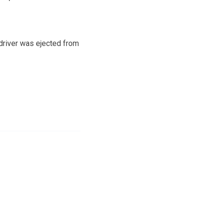
 driver was ejected from