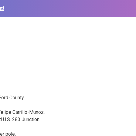
t!
Ford County.
elipe Carrillo-Munoz,
 U.S. 283 Junction.
er pole.