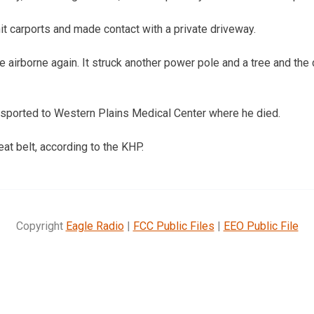
it carports and made contact with a private driveway.
 airborne again. It struck another power pole and a tree and the
nsported to Western Plains Medical Center where he died.
at belt, according to the KHP.
Copyright
Eagle Radio
|
FCC Public Files
|
EEO Public File