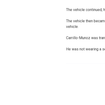
The vehicle continued, h
The vehicle then became
vehicle.
Carrillo-Munoz was tra
He was not wearing a se