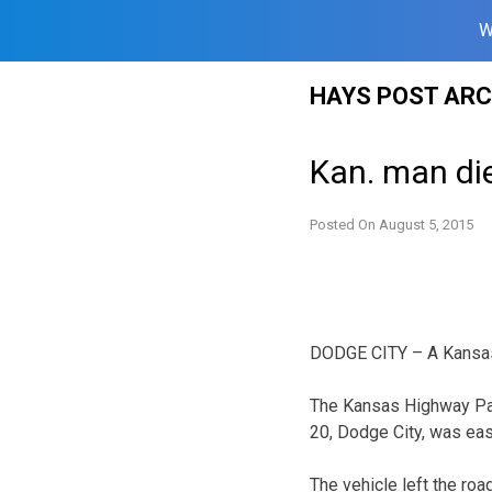
W
Skip
HAYS POST ARC
to
content
Kan. man die
Posted On
August 5, 2015
DODGE CITY – A Kansas 
The Kansas Highway Pat
20, Dodge City, was eas
The vehicle left the roa